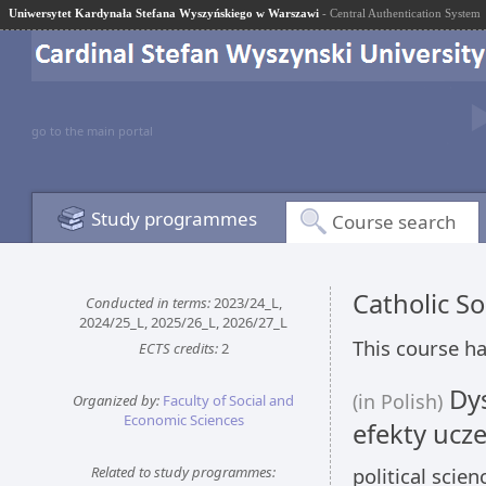
Uniwersytet Kardynała Stefana Wyszyńskiego w Warszawi
- Central Authentication System
go to the main portal
Study programmes
Course search
Catholic S
Conducted in terms:
2023/24_L,
2024/25_L, 2025/26_L, 2026/27_L
This course ha
ECTS credits:
2
Dys
(in Polish)
Organized by:
Faculty of Social and
Economic Sciences
efekty ucze
Related to study programmes:
political scie