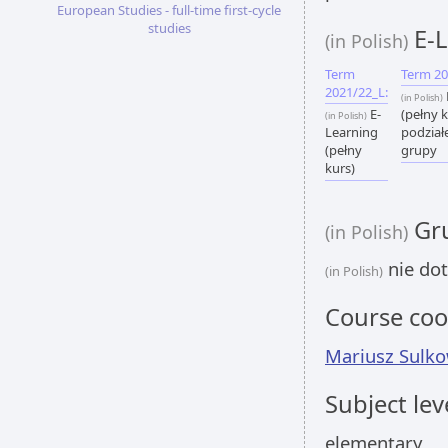
European Studies - full-time first-cycle
studies
E-L
(in Polish)
Term
Term 20
2021/22_L:
(in Polish)
E-
(pełny k
(in Polish)
Learning
podział
(pełny
grupy
kurs)
Gru
(in Polish)
nie dot
(in Polish)
Course coo
Mariusz Sulko
Subject lev
elementary