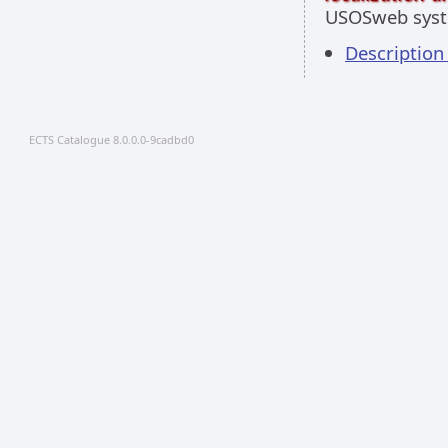
USOSweb sys
Descriptio
ECTS Catalogue 8.0.0.0-9cadbd0