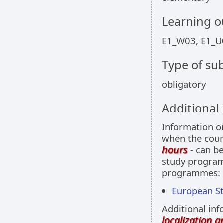
Learning 
E1_W03, E1_U
Type of sub
obligatory
Additional
Information 
when the cour
hours
- can be
study programm
programmes:
European Stu
Additional inf
localization 