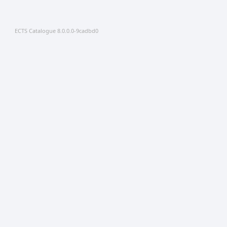
ECTS Catalogue 8.0.0.0-9cadbd0