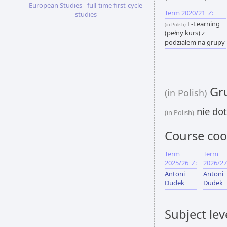
European Studies - full-time first-cycle
Term 2020/21_Z:
studies
E-Learning
(in Polish)
(pełny kurs) z
podziałem na grupy
Gru
(in Polish)
nie dot
(in Polish)
Course coo
Term
Term
2025/26_Z:
2026/27
Antoni
Antoni
Dudek
Dudek
Subject lev