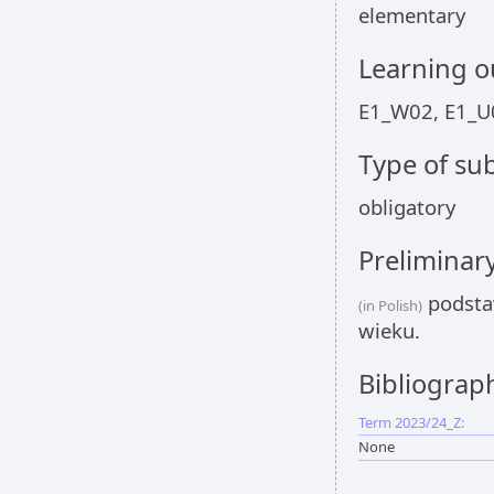
elementary
Learning 
E1_W02, E1_U
Type of sub
obligatory
Preliminar
podsta
(in Polish)
wieku.
Bibliograp
Term 2023/24_Z:
None