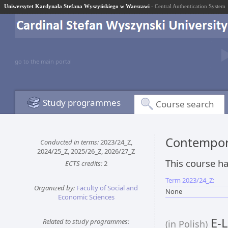
Uniwersytet Kardynała Stefana Wyszyńskiego w Warszawi
- Central Authentication System
go to the main portal
Study programmes
Course search
Contempor
Conducted in terms:
2023/24_Z,
2024/25_Z, 2025/26_Z, 2026/27_Z
This course ha
ECTS credits:
2
Term 2023/24_Z:
Organized by:
Faculty of Social and
None
Economic Sciences
E-L
Related to study programmes:
(in Polish)