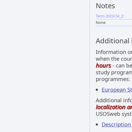
Notes
Term 2023/24_Z:
None
Additional
Information 
when the cour
hours
- can be
study programm
programmes:
European Stu
Additional inf
localization 
USOSweb sys
Descriptio