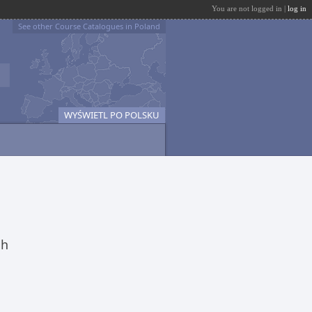
You are not logged in |
log in
See other Course Catalogues in Poland
WYŚWIETL PO POLSKU
ch