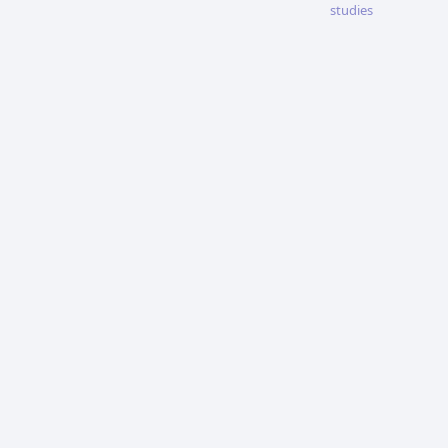
studies