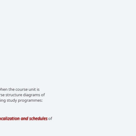
en the course unit is
rse structure diagrams of
owing study programmes:
ocalization and schedules
of