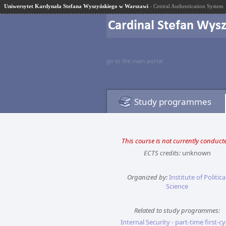
Uniwersytet Kardynała Stefana Wyszyńskiego w Warszawi
- Central Authentication System
go to the main portal
Study programmes
This course is not currently conduct
ECTS credits:
unknown
Organized by:
Institute of Politica
Science
Related to study programmes:
Internal Security - part-time first-cy