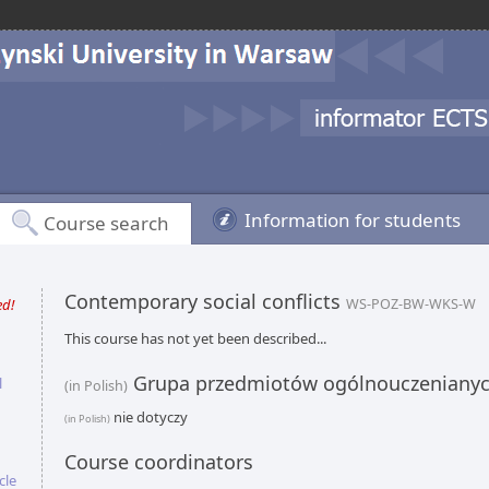
Information for students
Course search
Contemporary social conflicts
ed!
WS-POZ-BW-WKS-W
This course has not yet been described...
Grupa przedmiotów ogólnouczeniany
l
(in Polish)
nie dotyczy
(in Polish)
Course coordinators
cle