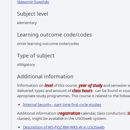
Sławomir Sowiński
Subject level
elementary
Learning outcome code/codes
enter learning outcome code/codes
Type of subject
obligatory
Additional information
level
year of study
Information on
of this course,
and semester wh
class hours
delivered, types and amount of
- can be found in cou
apropriate study programmes. This course is related to the foll
Internal Security - part-time first-cycle studies
registration
l
Additional information (
calendar, class conductors,
classes), might be available in the USOSweb system:
Description of WS-POZ-BW-WKS-W in USOSweb