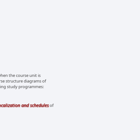
en the course unit is
rse structure diagrams of
owing study programmes:
ocalization and schedules
of