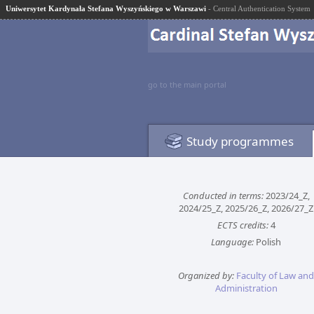
Uniwersytet Kardynała Stefana Wyszyńskiego w Warszawi
- Central Authentication System
go to the main portal
Study programmes
Conducted in terms:
2023/24_Z,
2024/25_Z, 2025/26_Z, 2026/27_Z
ECTS credits:
4
Language:
Polish
Organized by:
Faculty of Law and
Administration