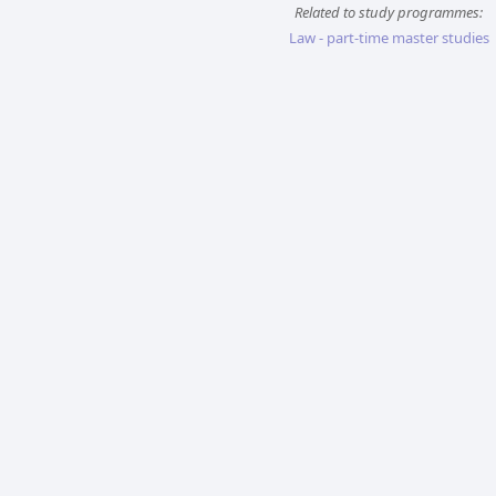
Related to study programmes:
Law - part-time master studies