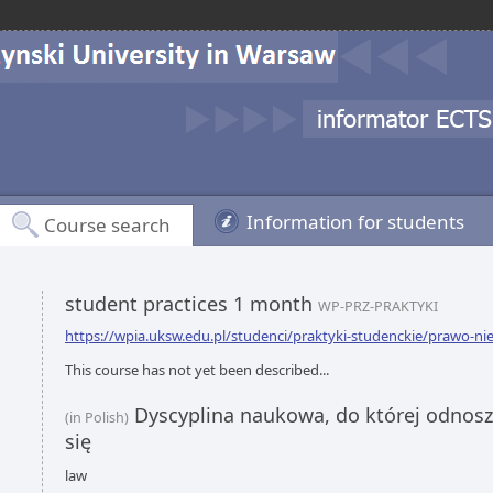
Information for students
Course search
student practices 1 month
WP-PRZ-PRAKTYKI
https://wpia.uksw.edu.pl/studenci/praktyki-studenckie/prawo-ni
This course has not yet been described...
Dyscyplina naukowa, do której odnoszą
(in Polish)
się
law