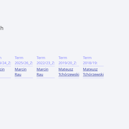
ch
m
Term
Term
Term
Term
3/24_Z:
2025/26_Z:
2022/23_Z:
2019/20_Z:
2018/19:
cin
Marcin
Marcin
Mateusz
Mateusz
Rau
Rau
Tchórzewski
Tchórzewski