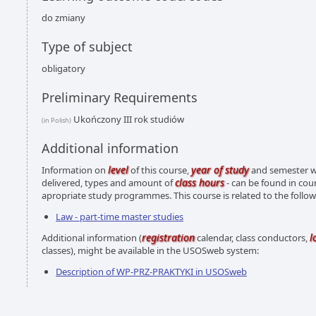
do zmiany
Type of subject
obligatory
Preliminary Requirements
Ukończony III rok studiów
(in Polish)
Additional information
level
year of study
Information on
of this course,
and semester wh
class hours
delivered, types and amount of
- can be found in cou
apropriate study programmes. This course is related to the foll
Law - part-time master studies
registration
l
Additional information (
calendar, class conductors,
classes), might be available in the USOSweb system:
Description of WP-PRZ-PRAKTYKI in USOSweb