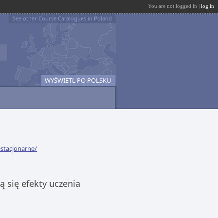
You are not logged in |
log in
See other Course Catalogues in Poland
WYŚWIETL PO POLSKU
estacjonarne/
 się efekty uczenia