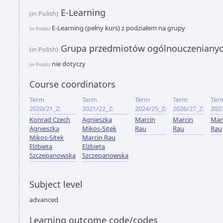
E-Learning
(in Polish)
E-Learning (pełny kurs) z podziałem na grupy
(in Polish)
Grupa przedmiotów ogólnouczeniany
(in Polish)
nie dotyczy
(in Polish)
Course coordinators
Term
Term
Term
Term
Ter
2020/21_Z:
2021/22_Z:
2024/25_Z:
2026/27_Z:
202
Konrad Czech
Agnieszka
Marcin
Marcin
Mar
Agnieszka
Mikos-Sitek
Rau
Rau
Rau
Mikos-Sitek
Marcin Rau
Elżbieta
Elżbieta
Szczepanowska
Szczepanowska
Subject level
advanced
Learning outcome code/codes