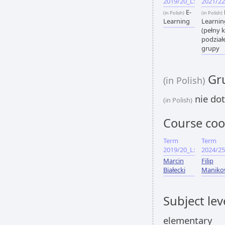
2019/20_L:
2021/22
E-
(in Polish)
(in Polish)
Learning
Learnin
(pełny k
podział
grupy
Gru
(in Polish)
nie dot
(in Polish)
Course coo
Term
Term
2019/20_L:
2024/25
Marcin
Filip
Białecki
Maniko
Subject lev
elementary