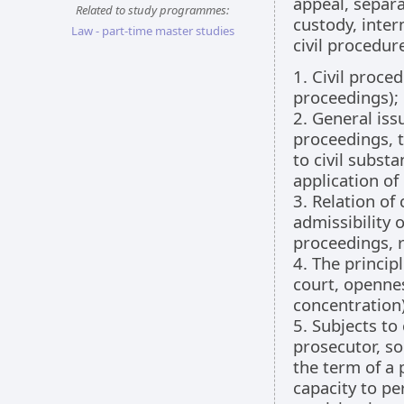
appeal, separa
Related to study programmes:
custody, inter
Law - part-time master studies
civil procedur
1. Civil proce
proceedings);
2. General issu
proceedings, t
to civil substa
application of
3. Relation of
admissibility o
proceedings, r
4. The principl
court, opennes
concentration)
5. Subjects to
prosecutor, so
the term of a 
capacity to pe