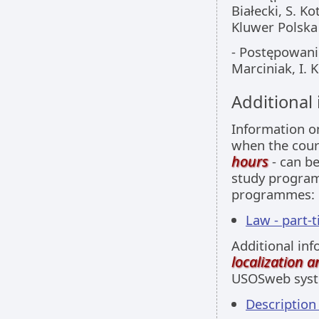
Białecki, S. 
Kluwer Polska
- Postępowanie
Marciniak, I.
Additional
Information 
when the cour
hours
- can be
study programm
programmes:
Law - part-
Additional inf
localization 
USOSweb sys
Descriptio