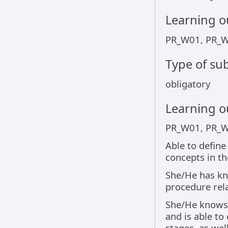
Learning 
PR_W01, PR_
Type of sub
obligatory
Learning 
PR_W01, PR_
Able to define
concepts in t
She/He has kno
procedure rel
She/He knows 
and is able to
stages, as wel