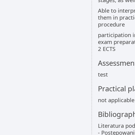
Able to interp
them in practi
procedure
participation i
exam preparat
2 ECTS
Assessment
test
Practical 
not applicable
Bibliograp
Literatura po
- Postępowani