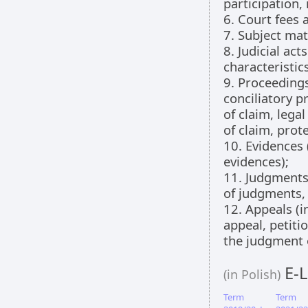
participation,
6. Court fees 
7. Subject mat
8. Judicial act
characteristics
9. Proceedings
conciliatory p
of claim, lega
of claim, prote
10. Evidences 
evidences);
11. Judgments
of judgments, v
12. Appeals (i
appeal, petiti
the judgment o
E-L
(in Polish)
Term
Term