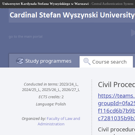
Uniwersytet Kardynała Stefana Wyszyńskiego w Warszawi
- Central Authentication System
go to the main portal
Study programmes
Course search
Civil Proc
Conducted in terms:
2023/24_L,
2024/25_L, 2025/26_L, 2026/27_L
https://team
ECTS credits:
2
groupId=0fa2
Language:
Polish
f116cd6b7b9b
c7281035b9b
Organized by:
Faculty of Law and
Administration
Civil procedur