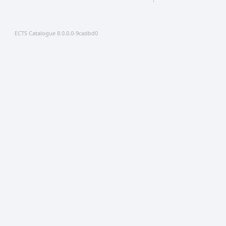
ECTS Catalogue 8.0.0.0-9cadbd0