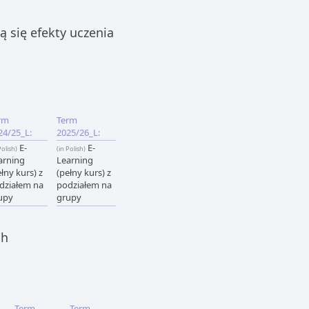
 się efekty uczenia
rm
Term
24/25_L:
2025/26_L:
E-
E-
Polish)
(in Polish)
arning
Learning
łny kurs) z
(pełny kurs) z
działem na
podziałem na
upy
grupy
ch
Term
Term