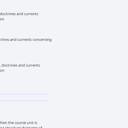
 doctrines and currents
ion
trines and currents concerning
, doctrines and currents
ion
en the course unit is
rse structure diagrams of