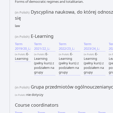
Forms of democratic regimes and totalitarian.
Dyscyplina naukowa, do której odnoszą
(in Polish)
się
law
E-Learning
(in Polish)
Term
Term
Term
Term
Te
2019/20_L:
2021/22_L:
2022/23_L:
2023/24_L:
20
E-
E-
E-
E-
(in Polish)
(in Polish)
(in Polish)
(in Polish)
(in 
Learning
Learning
Learning
Learning
Le
(pełny kurs) z
(pełny kurs) z
(pełny kurs) z
(pe
podziałem na
podziałem na
podziałem na
po
grupy
grupy
grupy
gr
Grupa przedmiotów ogólnouczeniany
(in Polish)
nie dotyczy
(in Polish)
Course coordinators
Term
Term
Term
Term
Term