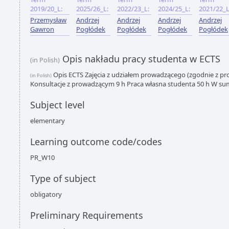
2019/20_L:
2025/26_L:
2022/23_L:
2024/25_L:
2021/22_L
Przemysław
Andrzej
Andrzej
Andrzej
Andrzej
Gawron
Pogłódek
Pogłódek
Pogłódek
Pogłódek
Opis nakładu pracy studenta w ECTS
(in Polish)
Opis ECTS Zajęcia z udziałem prowadzącego (zgodnie z p
(in Polish)
Konsultacje z prowadzącym 9 h Praca własna studenta 50 h W su
Subject level
elementary
Learning outcome code/codes
PR_W10
Type of subject
obligatory
Preliminary Requirements