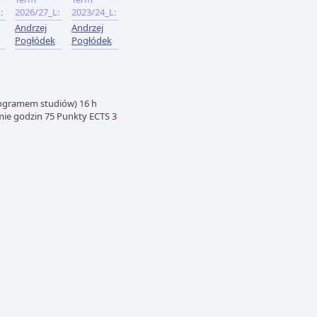
:
2026/27_L:
2023/24_L:
Andrzej
Andrzej
Pogłódek
Pogłódek
rogramem studiów) 16 h
mie godzin 75 Punkty ECTS 3