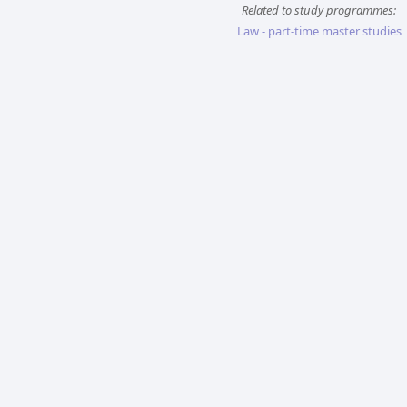
Related to study programmes:
Law - part-time master studies