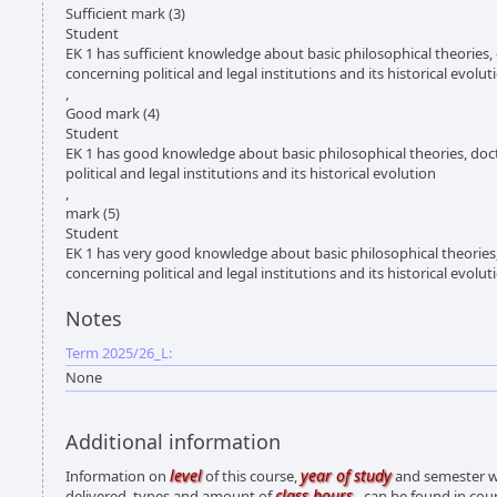
Sufficient mark (3)
Student
EK 1 has sufficient knowledge about basic philosophical theories,
concerning political and legal institutions and its historical evolut
,
Good mark (4)
Student
EK 1 has good knowledge about basic philosophical theories, doc
political and legal institutions and its historical evolution
,
mark (5)
Student
EK 1 has very good knowledge about basic philosophical theories
concerning political and legal institutions and its historical evolut
Notes
Term 2025/26_L:
None
Additional information
level
year of study
Information on
of this course,
and semester wh
class hours
delivered, types and amount of
- can be found in cou