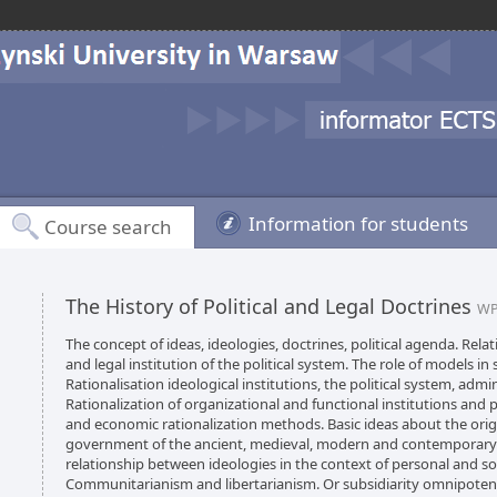
Information for students
Course search
The History of Political and Legal Doctrines
WP
The concept of ideas, ideologies, doctrines, political agenda. Rel
and legal institution of the political system. The role of models in 
Rationalisation ideological institutions, the political system, adm
Rationalization of organizational and functional institutions and p
and economic rationalization methods. Basic ideas about the ori
government of the ancient, medieval, modern and contemporary tim
relationship between ideologies in the context of personal and soc
Communitarianism and libertarianism. Or subsidiarity omnipotenc