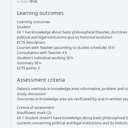
Brak.
(in Polish)
Learning outcomes
Learning outcomes
Student
EK 1 has knowledge about basic philosophical theories, doctrine
political and legal institutions and its historical evolution
ECTS description
Courses with Teacher (according to studies schedule) 16 h
Consultation with Teacher 4 h
Student's individual working 30 h
Summary 50 h
ECTS points 2
Assessment criteria
Didactic methods in knowledge area: informative, problem and con
study, discussion
Outcomes in knowledge area are verificated by oral or written e
Criteria of assessment
Insufficient mark (2)
EK 1 Student doesn't have knowledge about basic philosophical t
currents concerning political and legal institutions and its histori