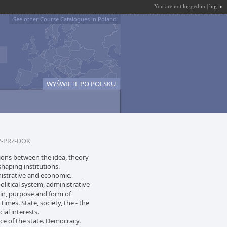
You are not logged in |
log in
See other Course Catalogues in Poland
WYŚWIETL PO POLSKU
-PRZ-DOK
ations between the idea, theory
shaping institutions.
inistrative and economic.
olitical system, administrative
gin, purpose and form of
es. State, society, the - the
ial interests.
e of the state. Democracy.