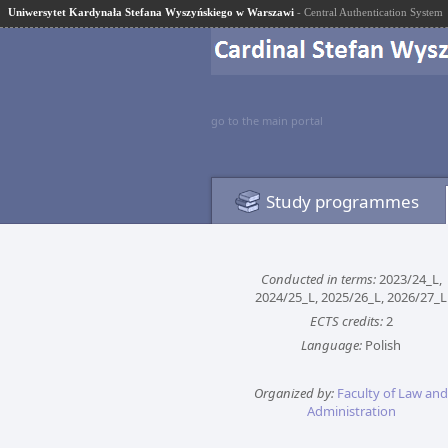
Uniwersytet Kardynała Stefana Wyszyńskiego w Warszawi
- Central Authentication System
go to the main portal
Study programmes
Conducted in terms:
2023/24_L,
2024/25_L, 2025/26_L, 2026/27_L
ECTS credits:
2
Language:
Polish
Organized by:
Faculty of Law and
Administration