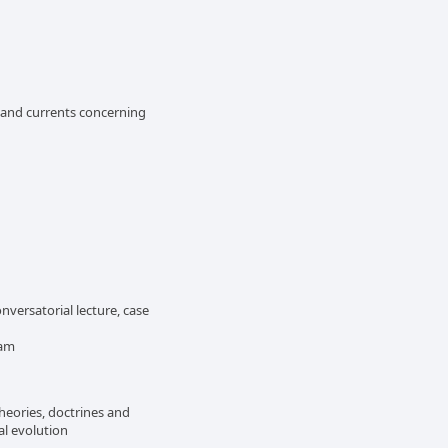
s and currents concerning
versatorial lecture, case
xam
heories, doctrines and
cal evolution