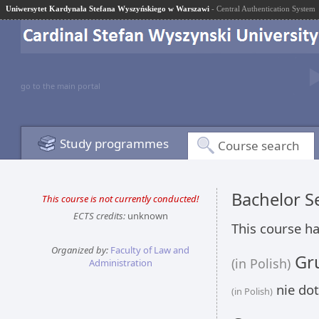
Uniwersytet Kardynała Stefana Wyszyńskiego w Warszawi
- Central Authentication System
go to the main portal
Study programmes
Course search
Bachelor 
This course is not currently conducted!
ECTS credits:
unknown
This course ha
Organized by:
Faculty of Law and
Gru
(in Polish)
Administration
nie dot
(in Polish)