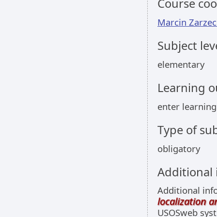
Course coo
Marcin Zarzec
Subject lev
elementary
Learning 
enter learnin
Type of sub
obligatory
Additional
Additional inf
localization 
USOSweb sys