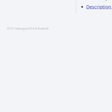
Descriptio
ECTS Catalogue 8.0.0.0-9cadbd0