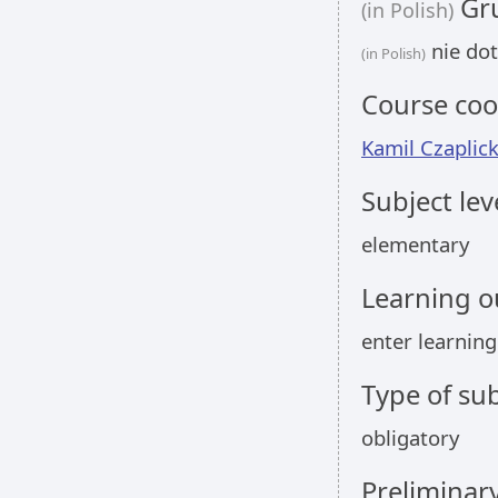
Gru
(in Polish)
nie dot
(in Polish)
Course coo
Kamil Czaplick
Subject lev
elementary
Learning 
enter learnin
Type of sub
obligatory
Preliminar