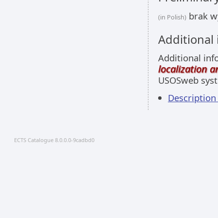
brak w
(in Polish)
Additional
Additional inf
localization 
USOSweb sys
Descriptio
ECTS Catalogue 8.0.0.0-9cadbd0