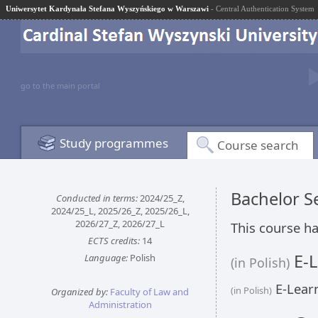
Uniwersytet Kardynała Stefana Wyszyńskiego w Warszawi
- Central Authentication System
go to the main portal
Study programmes
Course search
Bachelor 
Conducted in terms:
2024/25_Z,
2024/25_L, 2025/26_Z, 2025/26_L,
2026/27_Z, 2026/27_L
This course ha
ECTS credits:
14
E-L
Language:
Polish
(in Polish)
E-Learn
(in Polish)
Organized by:
Faculty of Law and
Administration