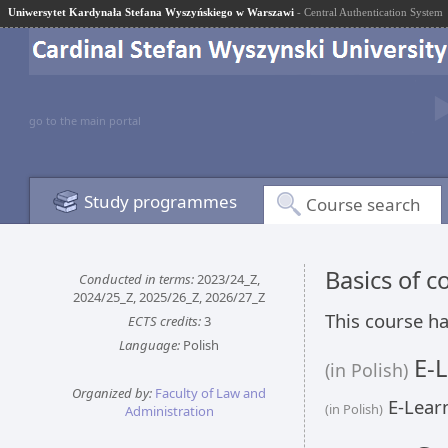
Uniwersytet Kardynała Stefana Wyszyńskiego w Warszawi
- Central Authentication System
go to the main portal
Study programmes
Course search
Basics of 
Conducted in terms:
2023/24_Z,
2024/25_Z, 2025/26_Z, 2026/27_Z
This course ha
ECTS credits:
3
Language:
Polish
E-L
(in Polish)
Organized by:
Faculty of Law and
E-Learn
(in Polish)
Administration