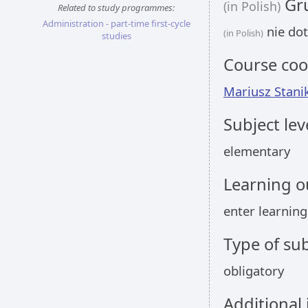
Gru
(in Polish)
Related to study programmes:
Administration - part-time first-cycle
nie dot
(in Polish)
studies
Course coo
Mariusz Stani
Subject lev
elementary
Learning 
enter learnin
Type of sub
obligatory
Additional