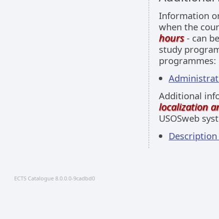
Information 
when the cour
hours
- can be
study programm
programmes:
Administrati
Additional inf
localization 
USOSweb sys
Descriptio
ECTS Catalogue 8.0.0.0-9cadbd0