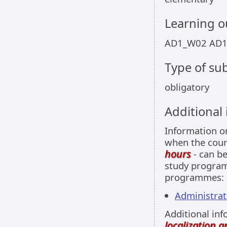
Learning 
AD1_W02 AD
Type of sub
obligatory
Additional
Information 
when the cour
hours
- can be
study programm
programmes:
Administrati
Additional inf
localization 