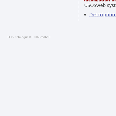
USOSweb sys
Descriptio
ECTS Catalogue 8.0.0.0-9cadbd0