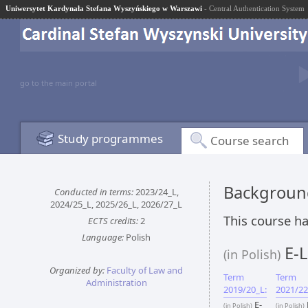
Uniwersytet Kardynała Stefana Wyszyńskiego w Warszawi
- Central Authentication System
go to the main portal
Study programmes
Course search
Background
Conducted in terms:
2023/24_L,
2024/25_L, 2025/26_L, 2026/27_L
This course ha
ECTS credits:
2
Language:
Polish
E-L
(in Polish)
Organized by:
Faculty of Law and
Term
Term
Administration
2019/20_L:
2021/22
E-
(in Polish)
(in Polish)