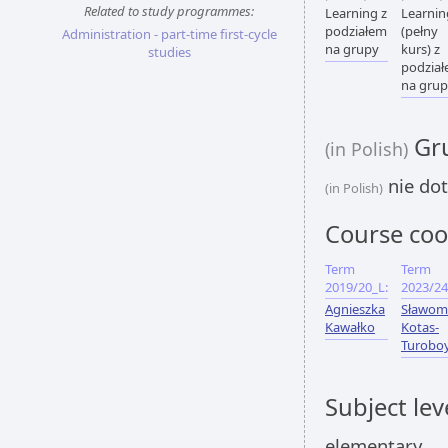
Related to study programmes:
Learning z
Learnin
podziałem
(pełny
Administration - part-time first-cycle
na grupy
kurs) z
studies
podzia
na gru
Gru
(in Polish)
nie dot
(in Polish)
Course coo
Term
Term
2019/20_L:
2023/24
Agnieszka
Sławom
Kawałko
Kotas-
Turobo
Subject lev
elementary