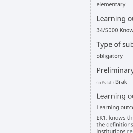
elementary
Learning 
34/5000 Kno
Type of sub
obligatory
Preliminar
Brak
(in Polish)
Learning 
Learning out
EK1: knows the
the definition
institutions r