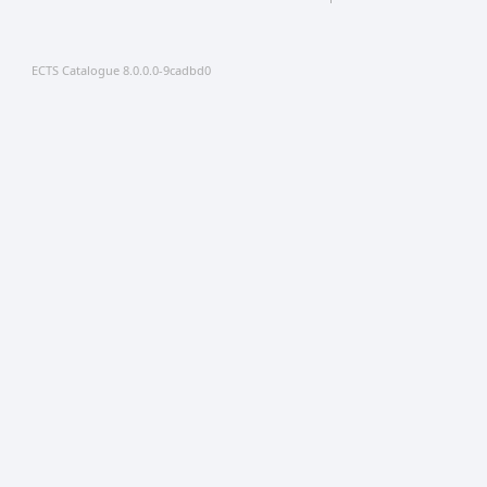
ECTS Catalogue 8.0.0.0-9cadbd0