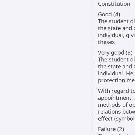
Constitution
Good (4)
The student di
the state and 
individual, gi
theses
Very good (5)
The student di
the state and 
individual. He
protection me
With regard to
appointment, 
methods of op
relations betw
effect (symbo
Failure (2)