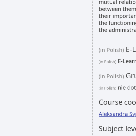
mutual relati
between them
their importan
the functionin
the administra
E-L
(in Polish)
E-Learn
(in Polish)
Gru
(in Polish)
nie dot
(in Polish)
Course coo
Aleksandra Sy
Subject lev