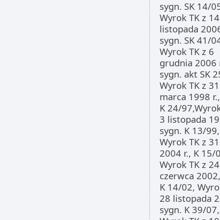
sygn. SK 14/0
Wyrok TK z 14
listopada 2006
sygn. SK 41/0
Wyrok TK z 6
grudnia 2006 r
sygn. akt SK 2
Wyrok TK z 31
marca 1998 r.,
K 24/97,Wyrok
3 listopada 199
sygn. K 13/99,
Wyrok TK z 31
2004 r., K 15/
Wyrok TK z 24
czerwca 2002,
K 14/02, Wyro
28 listopada 2
sygn. K 39/07,