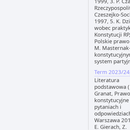
1999, 3. P. Cz
Rzeczypospolit
Czeszejko-Soc
1997, 5. K. D
wobec praktyk
Konstytucji RP,
Polskie prawo
M. Masternak
konstytucyjny
system partyj
Term 2023/24
Literatura
podstawowa (
Granat, Praw
konstytucyjne
pytaniach i
odpowiedziac
Warszawa 201
E. Gierach, Z.