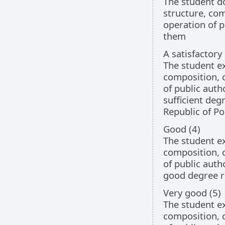
The student d
structure, co
operation of p
them
A satisfactory
The student e
composition, 
of public auth
sufficient degr
Republic of Po
Good (4)
The student e
composition, 
of public auth
good degree re
Very good (5)
The student e
composition, 