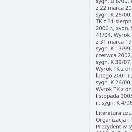
sygn. U 6/00, 
z 22 marca 200
sygn. K 26/00,
TK z 31 sierpn
2006 r., sygn.
41/04, Wyrok T
z 31 marca 199
sygn. K 13/99,
czerwca 2002, 
sygn. K 39/07,
Wyrok TK z dni
lutego 2001 r.
sygn. K 26/00,
Wyrok TK z dni
listopada 2003
r., sygn. K 4/06
Literatura uzu
Organizacja i 
Prezydent w s