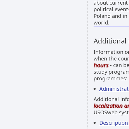
about current
political event
Poland and in
world.
Additional
Information 
when the cour
hours
- can be
study programm
programmes:
Administrati
Additional inf
localization 
USOSweb sys
Descriptio