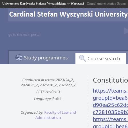
Uniwersytet Kardynała Stefana Wyszyńskiego w Warszawi
- Central Authentication System
go to the main portal
Study programmes
Course search
Constituti
Conducted in terms:
2023/24_Z,
2024/25_Z, 2025/26_Z, 2026/27_Z
https://team
ECTS credits:
3
groupId=bea6
Language:
Polish
d90ea25c62dc
c7281035b9b
Organized by:
Faculty of Law and
Administration
https://team
groupId=bea6