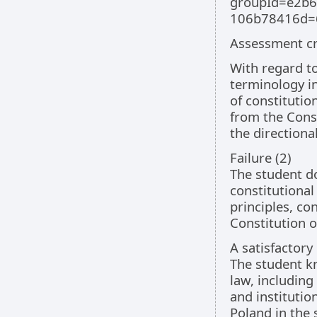
groupId=e2b6
106b78416d=
Assessment cri
With regard to
terminology in
of constitutio
from the Const
the directiona
Failure (2)
The student d
constitutional
principles, co
Constitution o
A satisfactory
The student kn
law, including
and institutio
Poland in the 