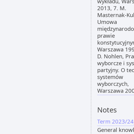
wykładu, War
2013, 7. M.
Masternak-Ku
Umowa
międzynarod
prawie
konstytucyjny
Warszawa 199
D. Nohlen, Pr
wyborcze i sy
partyjny. O teo
systemów
wyborczych,
Warszawa 200
Notes
Term 2023/24
General know