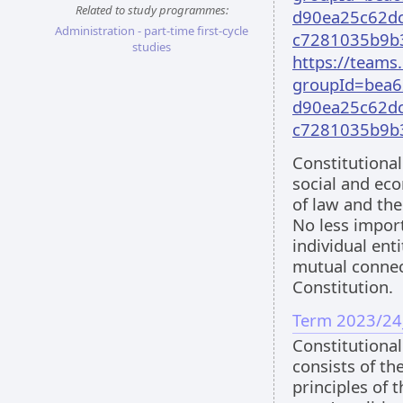
Related to study programmes:
d90ea25c62dc
Administration - part-time first-cycle
c7281035b9b
studies
https://team
groupId=bea6
d90ea25c62dc
c7281035b9b
Constitutional 
social and eco
of law and the
No less impor
individual ent
mutual connec
Constitution.
Term 2023/24
Constitutional
consists of th
principles of t