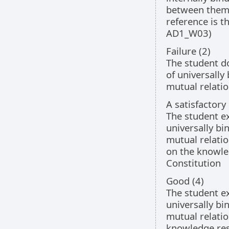
between them 
reference is t
AD1_W03)
Failure (2)
The student d
of universally
mutual relati
A satisfactory
The student ex
universally bi
mutual relatio
on the knowled
Constitution
Good (4)
The student ex
universally bi
mutual relati
knowledge resu