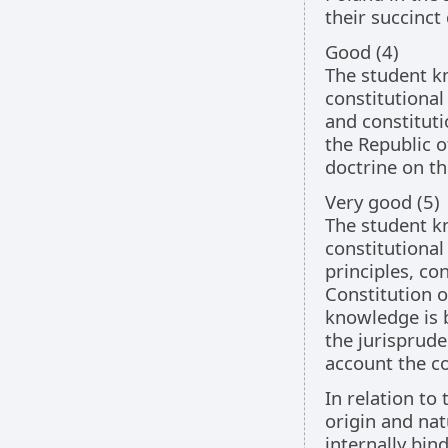
their succinct 
Good (4)
The student kn
constitutional
and constituti
the Republic o
doctrine on th
Very good (5)
The student kn
constitutional
principles, co
Constitution o
knowledge is b
the jurisprude
account the co
In relation to
origin and nat
internally bin