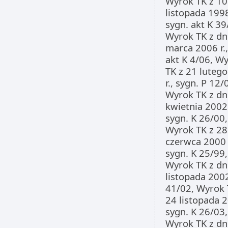
Wyrok TK z 10
listopada 1998
sygn. akt K 39
Wyrok TK z dn
marca 2006 r.,
akt K 4/06, W
TK z 21 luteg
r., sygn. P 12/
Wyrok TK z dn
kwietnia 2002 
sygn. K 26/00,
Wyrok TK z 28
czerwca 2000 r
sygn. K 25/99,
Wyrok TK z dn
listopada 2002 
41/02, Wyrok 
24 listopada 2
sygn. K 26/03,
Wyrok TK z dn