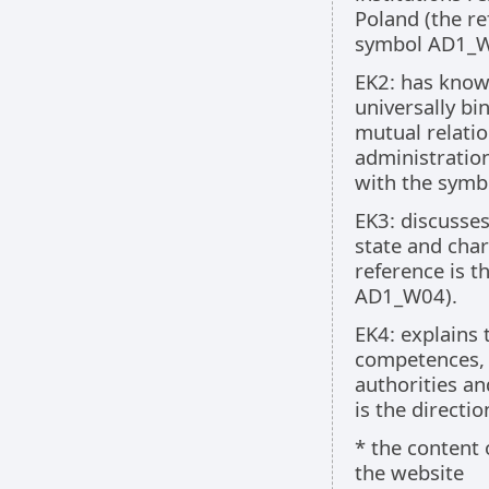
Poland (the re
symbol AD1_
EK2: has knowl
universally bi
mutual relatio
administration
with the sym
EK3: discusses
state and char
reference is t
AD1_W04).
EK4: explains
competences, 
authorities a
is the directi
* the content 
the website