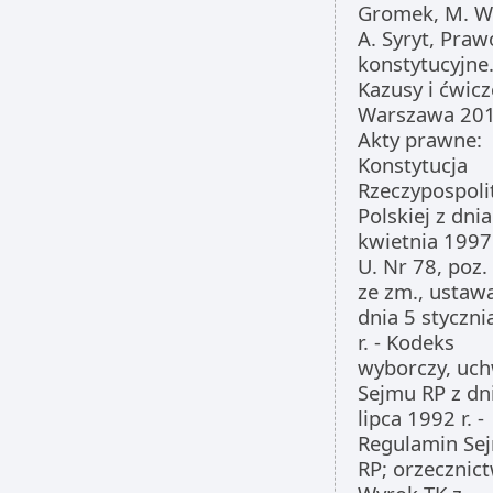
Gromek, M. W
A. Syryt, Praw
konstytucyjne
Kazusy i ćwicz
Warszawa 201
Akty prawne:
Konstytucja
Rzeczypospoli
Polskiej z dnia
kwietnia 1997 
U. Nr 78, poz.
ze zm., ustaw
dnia 5 styczn
r. - Kodeks
wyborczy, uc
Sejmu RP z dn
lipca 1992 r. -
Regulamin Se
RP; orzecznic