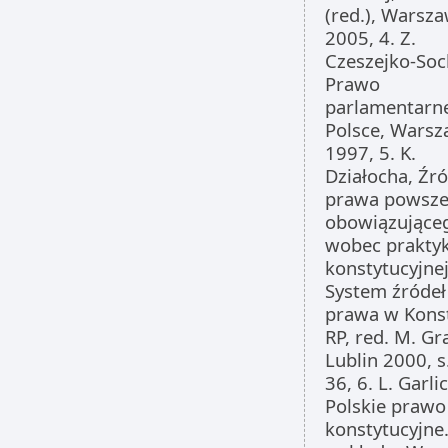
(red.), Warsz
2005, 4. Z.
Czeszejko-Soc
Prawo
parlamentarn
Polsce, Wars
1997, 5. K.
Działocha, Źró
prawa powsze
obowiązujące
wobec praktyk
konstytucyjnej
System źródeł
prawa w Konst
RP, red. M. Gr
Lublin 2000, s
36, 6. L. Garlic
Polskie prawo
konstytucyjne