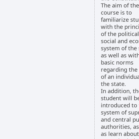
The aim of the
course is to
familiarize st
with the princ
of the political
social and ec
system of the 
as well as wit
basic norms
regarding the
of an individua
the state.
In addition, th
student will b
introduced to
system of su
and central pu
authorities, as
as learn about