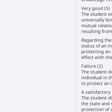
Very good (5)
The student ex
universally bi
mutual relati
resulting from
Regarding the 
status of an i
protecting an 
effect with t
Failure (2)
The student do
individual in 
to protect an 
A satisfactory
The student di
the state and 
protection of 