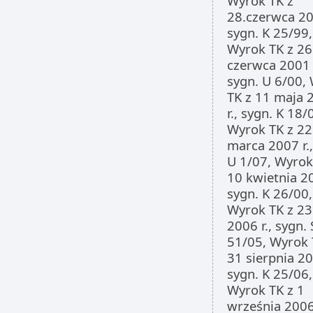
Wyrok TK z
28.czerwca 200
sygn. K 25/99,
Wyrok TK z 26
czerwca 2001 r
sygn. U 6/00,
TK z 11 maja 
r., sygn. K 18/
Wyrok TK z 22
marca 2007 r.,
U 1/07, Wyrok
10 kwietnia 20
sygn. K 26/00,
Wyrok TK z 23
2006 r., sygn.
51/05, Wyrok 
31 sierpnia 20
sygn. K 25/06,
Wyrok TK z 1
września 2006 