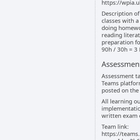
https://wpia
Description o
classes with a
doing homewo
reading litera
preparation f
90h / 30h = 3
Assessment
Assessment ta
Teams platfor
posted on the
All learning 
implementatio
written exam 
Team link:
https://team