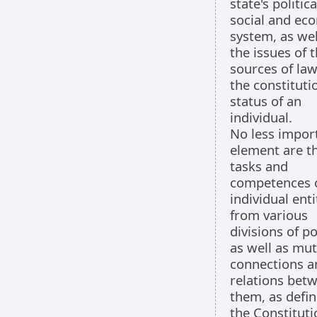
state's politica
social and ec
system, as wel
the issues of 
sources of la
the constituti
status of an
individual.
No less impor
element are t
tasks and
competences 
individual enti
from various
divisions of p
as well as mut
connections a
relations bet
them, as defin
the Constituti