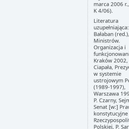
marca 2006 r.,
K 4/06).
Literatura
uzupełniająca: 
Bałaban (red.)
Ministrów.
Organizacja i
funkcjonowani
Kraków 2002, 2
Ciapała, Prez
w systemie
ustrojowym Po
(1989-1997),
Warszawa 199
P. Czarny, Sejm
Senat [w:] Pr
konstytucyjne
Rzeczypospoli
Polskiej, P. Sa