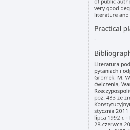
of public auth
very good degr
literature and
Practical 
-
Bibliograp
Literatura po
pytaniach i od
Gromek, M. Wi
ćwiczenia, Wa
Rzeczypospolit
poz. 483 ze zm
Konstytucyjnym
stycznia 2011
lipca 1992 r. 
28.czerwca 200