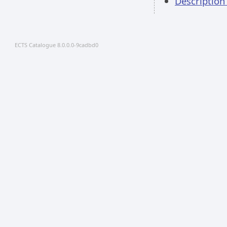
Description
ECTS Catalogue 8.0.0.0-9cadbd0