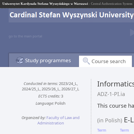
Uniwersytet Kardynała Stefana Wyszyńskiego w Warszawi
- Central Authentication System
go to the main portal
Study programmes
Course search
Informatic
Conducted in terms:
2023/24_L,
2024/25_L, 2025/26_L, 2026/27_L
ADZ-1-PI.ia
ECTS credits:
3
Language:
Polish
This course ha
Organized by:
Faculty of Law and
E-L
(in Polish)
Administration
Term
Term