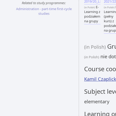
2019/20_L:
2021/22
Related to study programmes:
E-
(in Polish)
(in Polish)
Administration - part-time first-cycle
Learning z
Learnin
studies
podziałem
(pełny
na grupy
kurs) z
podzia
na gru
Gru
(in Polish)
nie dot
(in Polish)
Course coo
Kamil Czaplick
Subject lev
elementary
Learning 