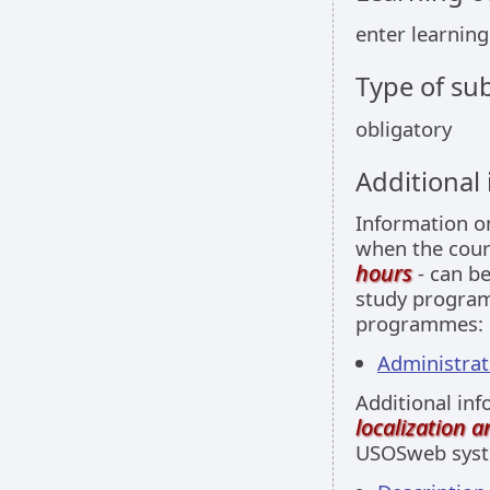
enter learnin
Type of sub
obligatory
Additional
Information 
when the cour
hours
- can be
study programm
programmes:
Administrati
Additional inf
localization 
USOSweb sys