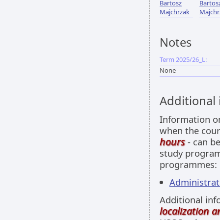
Bartosz
Bartos
Majchrzak
Majchr
Notes
Term 2025/26_L:
None
Additional
Information 
when the cour
hours
- can be
study programm
programmes:
Administrati
Additional inf
localization 