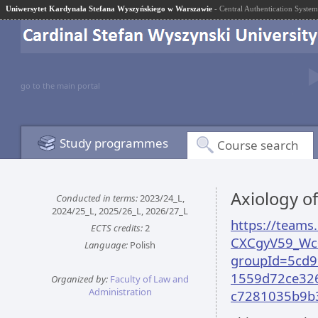
Uniwersytet Kardynała Stefana Wyszyńskiego w Warszawie
- Central Authentication System
go to the main portal
Study programmes
Course search
Axiology o
Conducted in terms:
2023/24_L,
2024/25_L, 2025/26_L, 2026/27_L
https://team
ECTS credits:
2
CXCgyV59_Wc
Language:
Polish
groupId=5cd9
1559d72ce326
Organized by:
Faculty of Law and
Administration
c7281035b9b