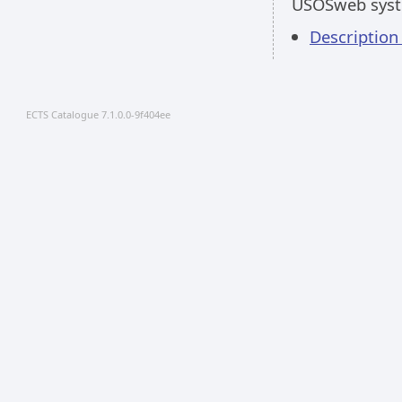
USOSweb sys
Descriptio
ECTS Catalogue 7.1.0.0-9f404ee