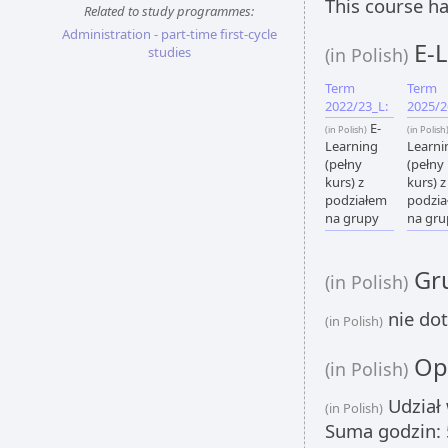
This course ha
Related to study programmes:
Administration - part-time first-cycle
E-L
studies
(in Polish)
Term
Term
2022/23_L:
2025/2
E-
(in Polish)
(in Polish
Learning
Learni
(pełny
(pełny
kurs) z
kurs) z
podziałem
podzi
na grupy
na gru
Gru
(in Polish)
nie dot
(in Polish)
Opi
(in Polish)
Udział 
(in Polish)
Suma godzin: 5