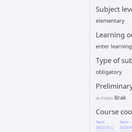
Subject lev
elementary
Learning 
enter learnin
Type of sub
obligatory
Preliminar
Brak
(in Polish)
Course coo
Term
Term
2022/23_L:
2025/2