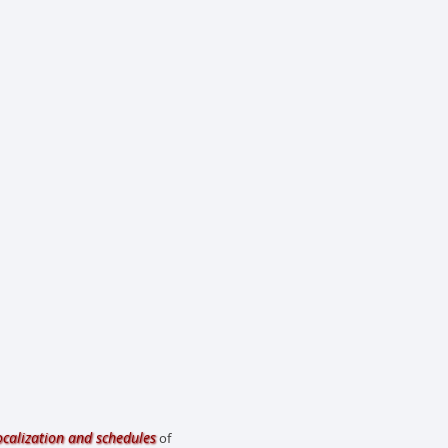
ocalization and schedules
of