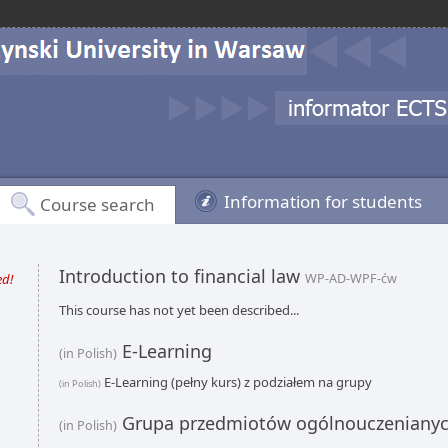
Information for students
Course search
Introduction to financial law
ed!
WP-AD-WPF-ćw
This course has not yet been described...
E-Learning
(in Polish)
E-Learning (pełny kurs) z podziałem na grupy
(in Polish)
Grupa przedmiotów ogólnouczeniany
(in Polish)