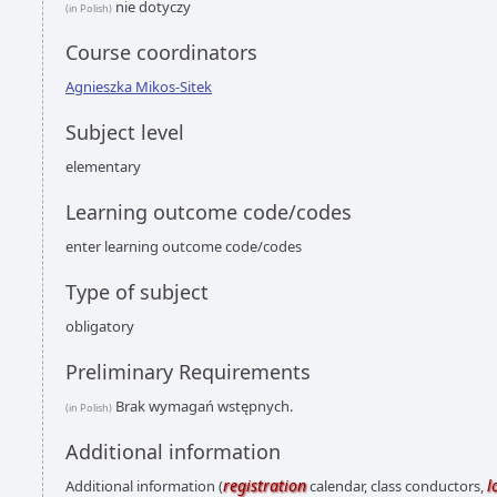
nie dotyczy
(in Polish)
Course coordinators
Agnieszka Mikos-Sitek
Subject level
elementary
Learning outcome code/codes
enter learning outcome code/codes
Type of subject
obligatory
Preliminary Requirements
Brak wymagań wstępnych.
(in Polish)
Additional information
registration
l
Additional information (
calendar, class conductors,