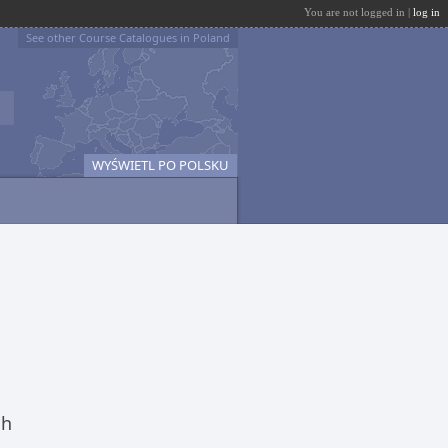
You are not logged in |
log in
See other Course Catalogues in Poland
WYŚWIETL PO POLSKU
ch