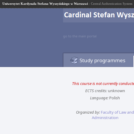
Uniwersytet Kardynała Stefana Wyszyńskiego w Warszawi
- Central Authentication System
go to the main portal
Study programmes
This course is not currently conduct
ECTS credits:
unknown
Language:
Polish
Organized by:
Faculty of Law and
Administration