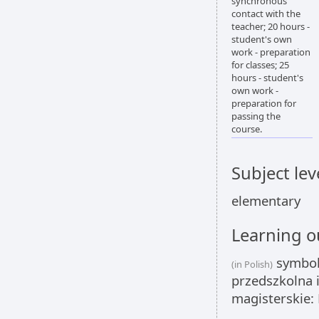
synchronous
contact with the
teacher; 20 hours -
student's own
work - preparation
for classes; 25
hours - student's
own work -
preparation for
passing the
course.
Subject lev
elementary
Learning 
symbole
(in Polish)
przedszkolna i
magisterskie