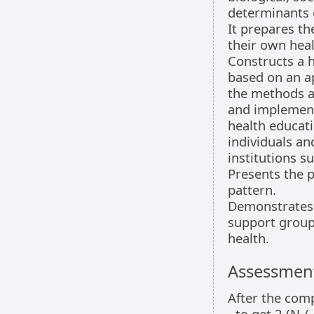
determinants o
It prepares th
their own heal
Constructs a 
based on an a
the methods a
and implement
health educati
individuals an
institutions s
Presents the 
pattern.
Demonstrates o
support groups
health.
Assessment
After the comp
- to get 2 (N 