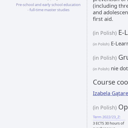
Pre-school and early school education
(including thr
- full-time master studies
and adolescent
first aid.
E-L
(in Polish)
E-Learn
(in Polish)
Gru
(in Polish)
nie dot
(in Polish)
Course coo
Izabela Gątar
Opi
(in Polish)
Term 2022/23_Z:
3 ECTS 30 hours of