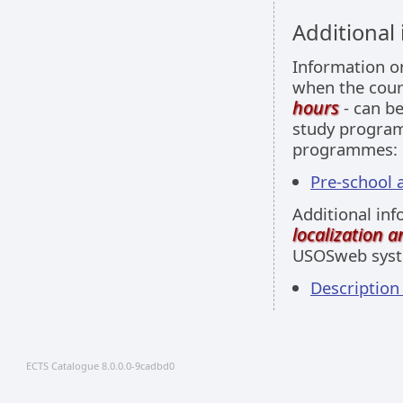
Additional
Information 
when the cour
hours
- can be
study programm
programmes:
Pre-school a
Additional inf
localization 
USOSweb sys
Descriptio
ECTS Catalogue 8.0.0.0-9cadbd0