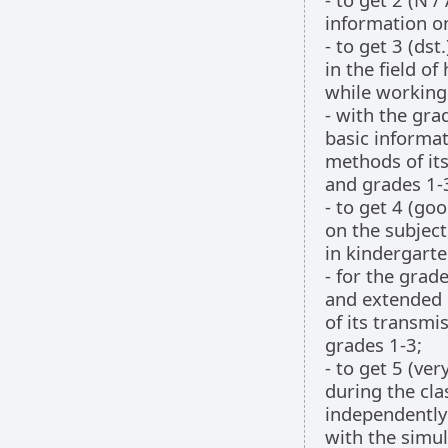
information o
- to get 3 (ds
in the field o
while working 
- with the gra
basic informat
methods of its
and grades 1-
- to get 4 (go
on the subject
in kindergarte
- for the grad
and extended 
of its transmi
grades 1-3;
- to get 5 (ve
during the cla
independently 
with the simul