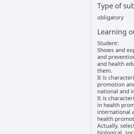
Type of sub
obligatory
Learning 
Student:
Shows and exp
and preventio
and health edu
them.
It is characte
promotion and 
national and i
It is character
in health prom
international 
health promot
Actually, sele
biological, s