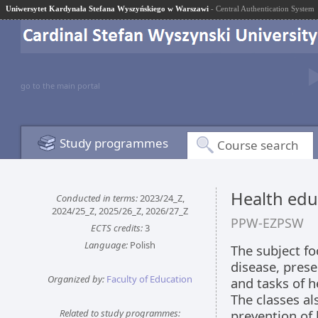
Uniwersytet Kardynała Stefana Wyszyńskiego w Warszawi
- Central Authentication System
go to the main portal
Study programmes
Course search
Health edu
Conducted in terms:
2023/24_Z,
2024/25_Z, 2025/26_Z, 2026/27_Z
PPW-EZPSW
ECTS credits:
3
Language:
Polish
The subject fo
disease, prese
Organized by:
Faculty of Education
and tasks of h
The classes a
Related to study programmes:
prevention of 