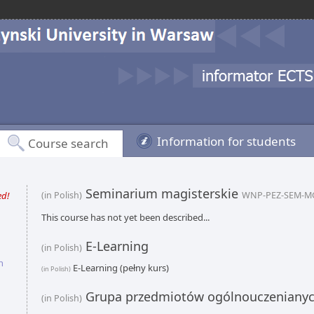
Information for students
Course search
Seminarium magisterskie
ed!
(in Polish)
WNP-PEZ-SEM-M
This course has not yet been described...
E-Learning
(in Polish)
n
E-Learning (pełny kurs)
(in Polish)
Grupa przedmiotów ogólnouczeniany
(in Polish)