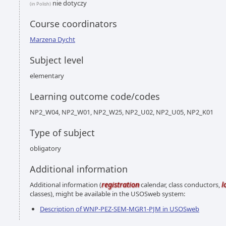
nie dotyczy
(in Polish)
Course coordinators
Marzena Dycht
Subject level
elementary
Learning outcome code/codes
NP2_W04, NP2_W01, NP2_W25, NP2_U02, NP2_U05, NP2_K01
Type of subject
obligatory
Additional information
registration
l
Additional information (
calendar, class conductors,
classes), might be available in the USOSweb system:
Description of WNP-PEZ-SEM-MGR1-PJM in USOSweb