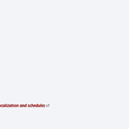
ocalization and schedules
of