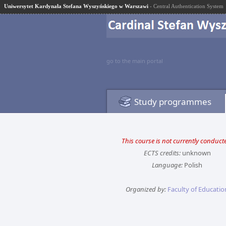
Uniwersytet Kardynała Stefana Wyszyńskiego w Warszawi
- Central Authentication System
go to the main portal
Study programmes
This course is not currently conduct
ECTS credits:
unknown
Language:
Polish
Organized by:
Faculty of Educatio