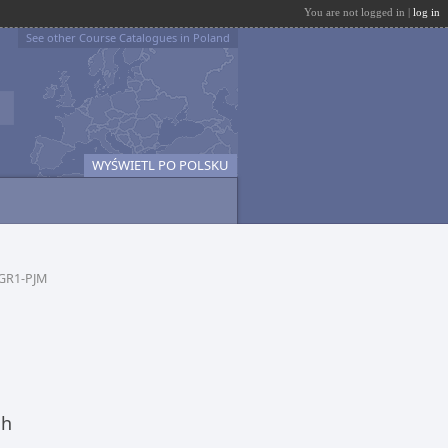
You are not logged in |
log in
See other Course Catalogues in Poland
WYŚWIETL PO POLSKU
GR1-PJM
ch