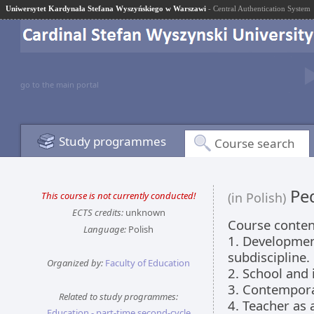
Uniwersytet Kardynała Stefana Wyszyńskiego w Warszawi
- Central Authentication System
go to the main portal
Study programmes
Course search
Ped
This course is not currently conducted!
(in Polish)
ECTS credits:
unknown
Course conten
Language:
Polish
1. Developmen
subdiscipline.
Organized by:
Faculty of Education
2. School and i
3. Contempora
Related to study programmes:
4. Teacher as 
Education - part-time second-cycle