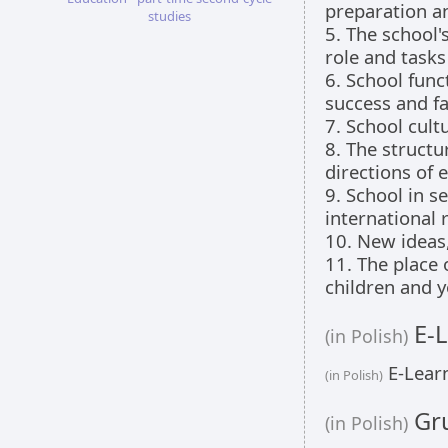
preparation a
studies
5. The school'
role and tasks
6. School func
success and fa
7. School cult
8. The structu
directions of 
9. School in s
international 
10. New ideas
11. The place 
children and y
E-L
(in Polish)
E-Learn
(in Polish)
Gru
(in Polish)