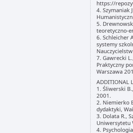
https://repoz
4. Szymaniak 
Humanistyczna
5. Drewnowska
teoretyczno-e
6. Schleicher 
systemy szkoln
Nauczycielstw
7. Gawrecki L
Praktyczny po
Warszawa 201
ADDITIONAL L
1. Śliwerski 
2001.
2. Niemierko B
dydaktyki, Wa
3. Dolata R.,
Uniwersytetu
4. Psychologia