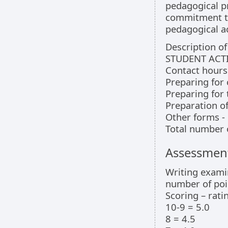
pedagogical pr
commitment to
pedagogical ac
Description o
STUDENT ACTI
Contact hours 
Preparing for 
Preparing for
Preparation of
Other forms - 
Total number 
Assessment
Writing exami
number of poin
Scoring – rati
10-9 = 5.0
8 = 4.5