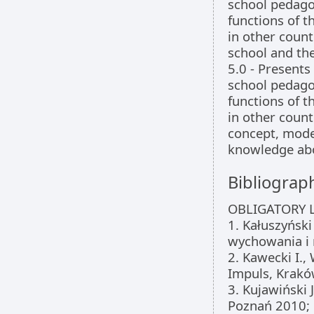
school pedago
functions of 
in other coun
school and the
5.0 - Presents
school pedago
functions of 
in other count
concept, mode
knowledge abo
Bibliograp
OBLIGATORY L
1. Kałuszyński
wychowania i 
2. Kawecki I.,
Impuls, Krakó
3. Kujawiński 
Poznań 2010;