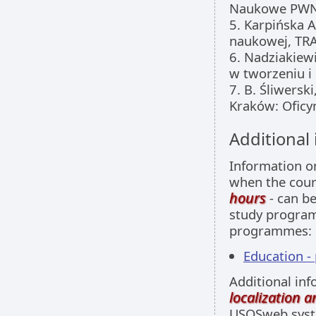
Naukowe PWN
5. Karpińska 
naukowej, TR
6. Nadziakiew
w tworzeniu i 
7. B. Śliwerski
Kraków: Oficy
Additional
Information 
when the cour
hours
- can be
study programm
programmes:
Education -
Additional inf
localization 
USOSweb sys