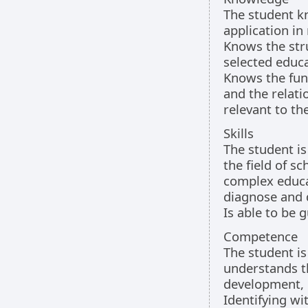
The student k
application in 
Knows the str
selected educa
Knows the func
and the relat
relevant to th
Skills
The student is
the field of s
complex educat
diagnose and d
Is able to be g
Competence
The student is
understands t
development, 
Identifying wi