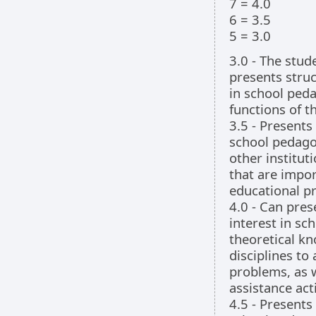
7 = 4.0
6 = 3.5
5 = 3.0
3.0 - The stu
presents stru
in school ped
functions of t
3.5 - Presents
school pedago
other institu
that are impor
educational p
4.0 - Can pre
interest in sc
theoretical kn
disciplines to
problems, as w
assistance acti
4.5 - Presents