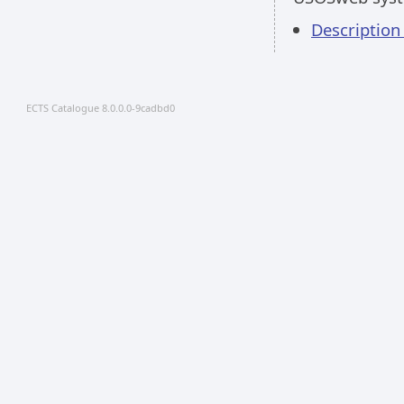
Descriptio
ECTS Catalogue 8.0.0.0-9cadbd0