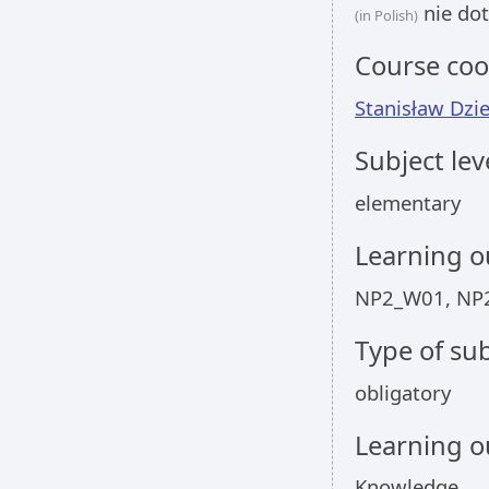
nie dot
(in Polish)
Course coo
Stanisław Dzi
Subject lev
elementary
Learning 
NP2_W01, NP
Type of sub
obligatory
Learning 
Knowledge