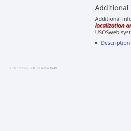
Additional
Additional inf
localization 
USOSweb sys
Descriptio
ECTS Catalogue 8.0.0.0-9cadbd0