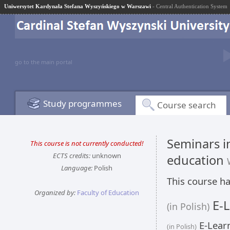
Uniwersytet Kardynała Stefana Wyszyńskiego w Warszawi
- Central Authentication System
go to the main portal
Study programmes
Course search
Seminars in
This course is not currently conducted!
ECTS credits:
unknown
education
Language:
Polish
This course ha
Organized by:
Faculty of Education
E-L
(in Polish)
E-Learn
(in Polish)