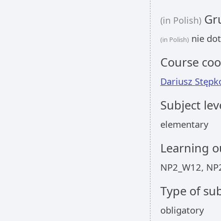
Gru
(in Polish)
nie dot
(in Polish)
Course coo
Dariusz Stępk
Subject lev
elementary
Learning 
NP2_W12, NP
Type of sub
obligatory