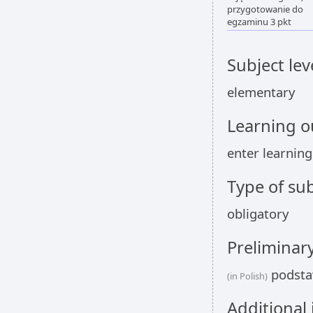
przygotowanie do
egzaminu 3 pkt
Subject lev
elementary
Learning 
enter learnin
Type of sub
obligatory
Preliminar
podstaw
(in Polish)
Additional