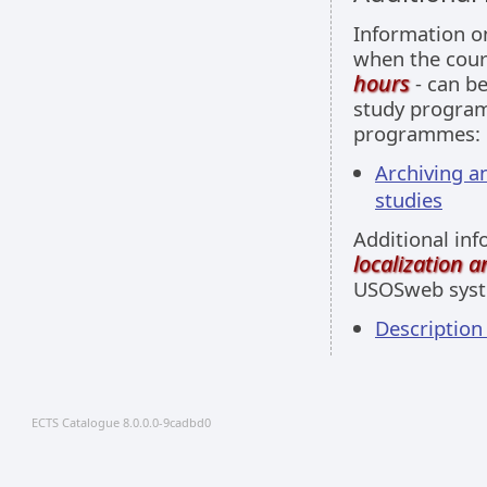
Information 
when the cour
hours
- can be
study programm
programmes:
Archiving a
studies
Additional inf
localization 
USOSweb sys
Descriptio
ECTS Catalogue 8.0.0.0-9cadbd0