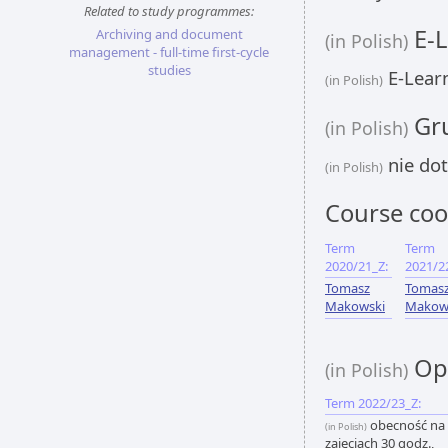
Related to study programmes:
E-L
Archiving and document
(in Polish)
management - full-time first-cycle
studies
E-Learn
(in Polish)
Gru
(in Polish)
nie dot
(in Polish)
Course coo
Term
Term
2020/21_Z:
2021/2
Tomasz
Tomas
Makowski
Makow
Opi
(in Polish)
Term 2022/23_Z:
obecność na
(in Polish)
zajęciach 30 godz.,