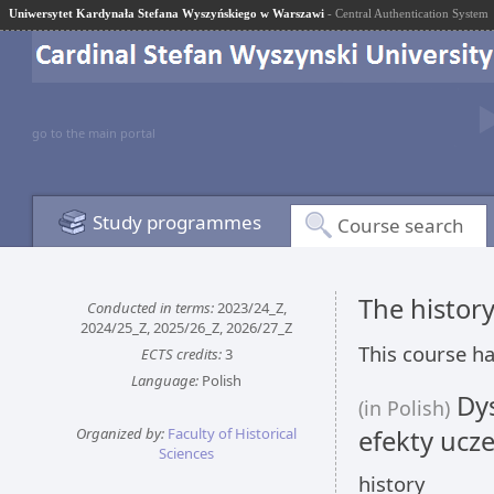
Uniwersytet Kardynała Stefana Wyszyńskiego w Warszawi
- Central Authentication System
go to the main portal
Study programmes
Course search
The history
Conducted in terms:
2023/24_Z,
2024/25_Z, 2025/26_Z, 2026/27_Z
This course ha
ECTS credits:
3
Language:
Polish
Dys
(in Polish)
Organized by:
Faculty of Historical
efekty ucze
Sciences
history