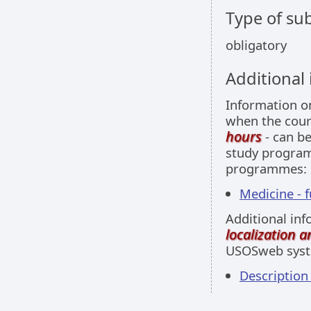
Type of sub
obligatory
Additional
Information 
when the cour
hours
- can be
study programm
programmes:
Medicine - f
Additional inf
localization 
USOSweb sys
Descriptio