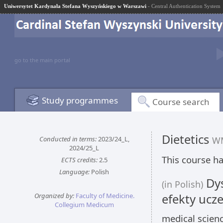
Uniwersytet Kardynała Stefana Wyszyńskiego w Warszawi
- Central Authentication System
go to the main portal
Study programmes
Course search
Dietetics
Conducted in terms:
2023/24_L,
W
2024/25_L
This course ha
ECTS credits:
2.5
Language:
Polish
Dys
(in Polish)
Organized by:
Faculty of Medicine.
efekty ucze
Collegium Medicum
medical scien