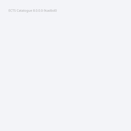
ECTS Catalogue 8.0.0.0-9cadbd0