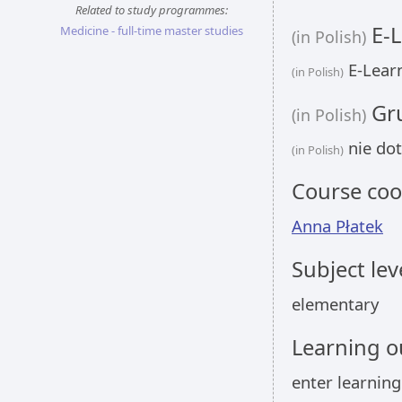
Related to study programmes:
E-L
Medicine - full-time master studies
(in Polish)
E-Learn
(in Polish)
Gru
(in Polish)
nie dot
(in Polish)
Course coo
Anna Płatek
Subject lev
elementary
Learning 
enter learnin