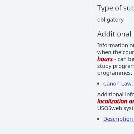
Type of sub
obligatory
Additional
Information 
when the cour
hours
- can be
study programm
programmes:
Canon Law: 
Additional inf
localization 
USOSweb sys
Descriptio