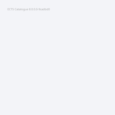
ECTS Catalogue 8.0.0.0-9cadbd0