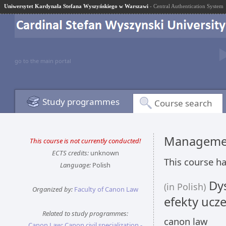
Uniwersytet Kardynała Stefana Wyszyńskiego w Warszawi
- Central Authentication System
go to the main portal
Study programmes
Course search
Managemen
This course is not currently conducted!
ECTS credits:
unknown
This course ha
Language:
Polish
Dys
(in Polish)
Organized by:
Faculty of Canon Law
efekty ucze
Related to study programmes:
canon law
Canon Law: Canon civil specialization -