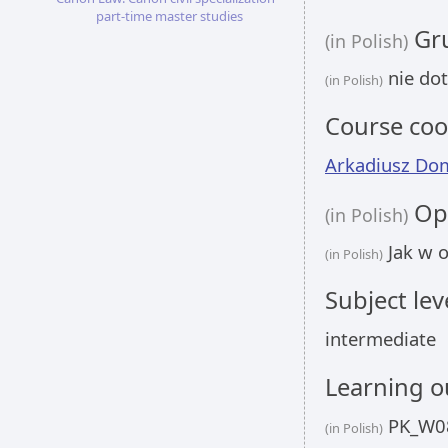
part-time master studies
Gru
(in Polish)
nie dot
(in Polish)
Course coo
Arkadiusz Do
Opi
(in Polish)
Jak w o
(in Polish)
Subject lev
intermediate
Learning 
PK_W08
(in Polish)