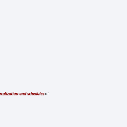
ocalization and schedules
of