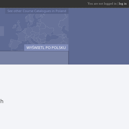
You are not logged in |
log in
See other Course Catalogues in Poland
WYŚWIETL PO POLSKU
ch