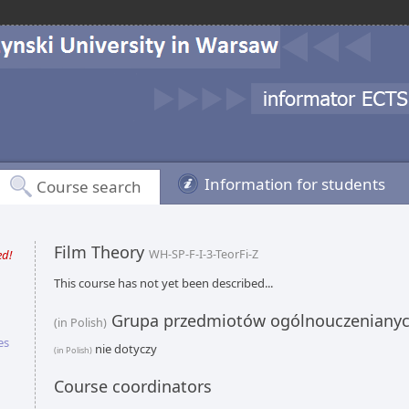
Information for students
Course search
Film Theory
ed!
WH-SP-F-I-3-TeorFi-Z
This course has not yet been described...
Grupa przedmiotów ogólnouczeniany
(in Polish)
es
nie dotyczy
(in Polish)
Course coordinators