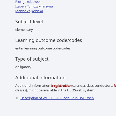
Piotr Jakubowski
Izabela Tomczyk-Jarzyna
Joanna Zajkowska
Subject level
elementary
Learning outcome code/codes
enter learning outcome code/codes
Type of subject
obligatory
Additional information
registration
l
Additional information (
calendar, class conductors,
classes), might be available in the USOSweb system:
Description of WH-SP-F-I-3-TeorFi-Z in USOSweb