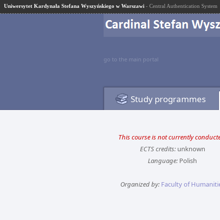
Uniwersytet Kardynała Stefana Wyszyńskiego w Warszawi
- Central Authentication System
go to the main portal
Study programmes
This course is not currently conduct
ECTS credits:
unknown
Language:
Polish
Organized by:
Faculty of Humaniti