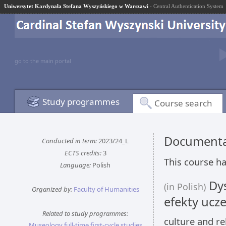
Uniwersytet Kardynała Stefana Wyszyńskiego w Warszawi
- Central Authentication System
go to the main portal
Study programmes
Course search
Documentat
Conducted in term:
2023/24_L
ECTS credits:
3
This course ha
Language:
Polish
Dys
(in Polish)
Organized by:
Faculty of Humanities
efekty ucze
Related to study programmes:
culture and re
Museology full-time first-cycle studies