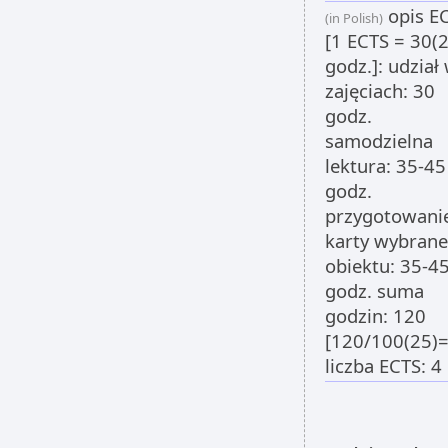
opis E
(in Polish)
[1 ECTS = 30(
godz.]: udział
zajęciach: 30
godz.
samodzielna
lektura: 35-45
godz.
przygotowani
karty wybran
obiektu: 35-4
godz. suma
godzin: 120
[120/100(25)=
liczba ECTS: 4