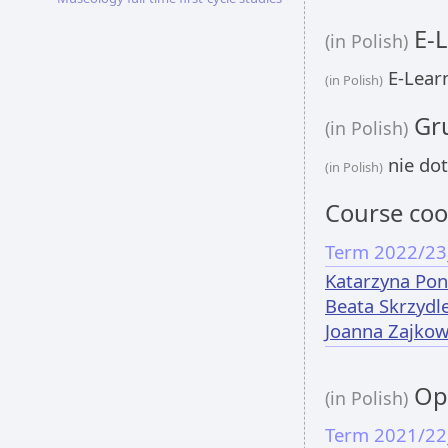
E-L
(in Polish)
E-Learn
(in Polish)
Gru
(in Polish)
nie dot
(in Polish)
Course coo
Term 2022/23
Katarzyna Pon
Beata Skrzydl
Joanna Zajko
Opi
(in Polish)
Term 2021/22