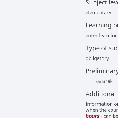
Subject lev
elementary
Learning 
enter learnin
Type of sub
obligatory
Preliminar
Brak
(in Polish)
Additional
Information 
when the cour
hours
- can be