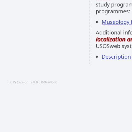
study programm
programmes:
Museology fu
Additional inf
localization 
USOSweb sys
Descriptio
ECTS Catalogue 8.0.0.0-9cadbd0