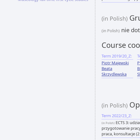
Gru
(in Polish)
nie dot
(in Polish)
Course coo
Term 2019/20_Z:
T
Piotr Majewski
P
Beata
B
Skrzydlewska
S
Opi
(in Polish)
Term 2022/23_Z:
ECTS 3: udzia
(in Polish)
przygotowanie pracy
praca, konsultacje (