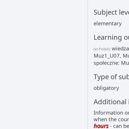
Subject lev
elementary
Learning 
wiedza
(in Polish)
Muz1_U07, Mu
społeczne: M
Type of sub
obligatory
Additional
Information 
when the cour
hours
- can be