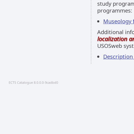
study programm
programmes:
Museology fu
Additional inf
localization 
USOSweb sys
Descriptio
ECTS Catalogue 8.0.0.0-9cadbd0