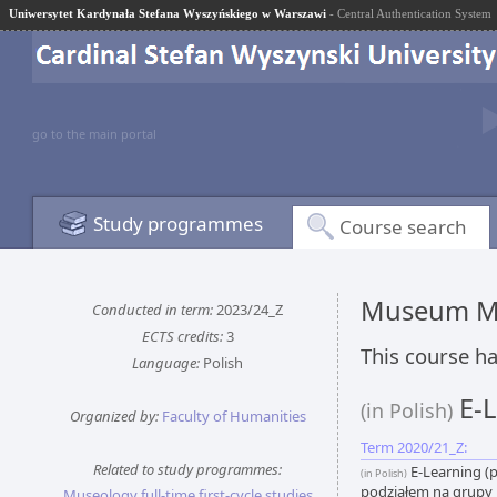
Uniwersytet Kardynała Stefana Wyszyńskiego w Warszawi
- Central Authentication System
go to the main portal
Study programmes
Course search
Museum M
Conducted in term:
2023/24_Z
ECTS credits:
3
This course ha
Language:
Polish
E-L
(in Polish)
Organized by:
Faculty of Humanities
Term 2020/21_Z:
Related to study programmes:
E-Learning (p
(in Polish)
podziałem na grupy
Museology full-time first-cycle studies