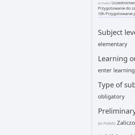
Uczestnictwo 
(in Polish)
Przygotowanie do zaj
10h Przygotowanie p
Subject lev
elementary
Learning 
enter learnin
Type of sub
obligatory
Preliminar
Zalicz
(in Polish)