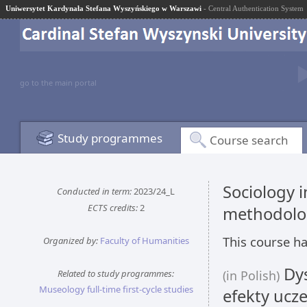
Uniwersytet Kardynała Stefana Wyszyńskiego w Warszawi
- Central Authentication System
go to the main portal
Study programmes
Course search
Sociology 
Conducted in term:
2023/24_L
ECTS credits:
2
methodolo
This course ha
Organized by:
Faculty of Humanities
Dys
Related to study programmes:
(in Polish)
Museology full-time first-cycle studies
efekty ucze