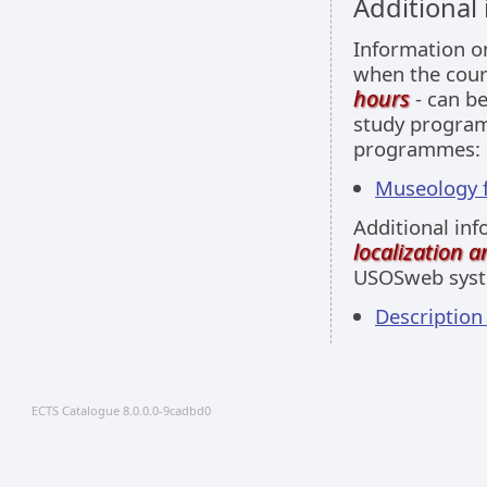
Additional
Information 
when the cour
hours
- can be
study programm
programmes:
Museology fu
Additional inf
localization 
USOSweb sys
Descriptio
ECTS Catalogue 8.0.0.0-9cadbd0