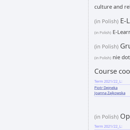
culture and re
E-L
(in Polish)
E-Learn
(in Polish)
Gru
(in Polish)
nie dot
(in Polish)
Course coo
Term 2021/22_L:
Piotr Dejneka
Joanna Zajkowska
Opi
(in Polish)
Term 2021/22_L: