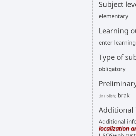
Subject lev
elementary
Learning 
enter learnin
Type of sub
obligatory
Preliminar
brak
(in Polish)
Additional
Additional inf
localization 
USOSweb sys