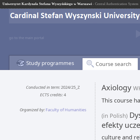
Uniwersytet Kardynała Stefana Wyszyńskiego w Warszawi
- Central Authentication System
go to the main portal
Study programmes
Course search
Axiology
Conducted in term:
2024/25_Z
WH
ECTS credits:
4
This course ha
Organized by:
Faculty of Humanities
Dys
(in Polish)
efekty ucze
culture and re