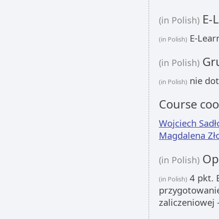
E-L
(in Polish)
E-Learn
(in Polish)
Gru
(in Polish)
nie dot
(in Polish)
Course coo
Wojciech Sadł
Magdalena Zł
Opi
(in Polish)
4 pkt. 
(in Polish)
przygotowanie
zaliczeniowej 