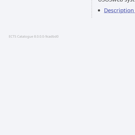
Description
ECTS Catalogue 8.0.0.0-9cadbd0