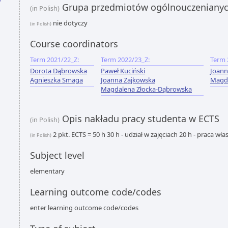
Grupa przedmiotów ogólnouczeniany
(in Polish)
nie dotyczy
(in Polish)
Course coordinators
Term 2021/22_Z:
Term 2022/23_Z:
Term 
Dorota Dąbrowska
Paweł Kuciński
Joann
Agnieszka Smaga
Joanna Zajkowska
Magda
Magdalena Złocka-Dąbrowska
Opis nakładu pracy studenta w ECTS
(in Polish)
2 pkt. ECTS = 50 h 30 h - udział w zajęciach 20 h - praca wł
(in Polish)
Subject level
elementary
Learning outcome code/codes
enter learning outcome code/codes