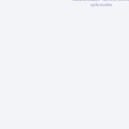
cycle studies