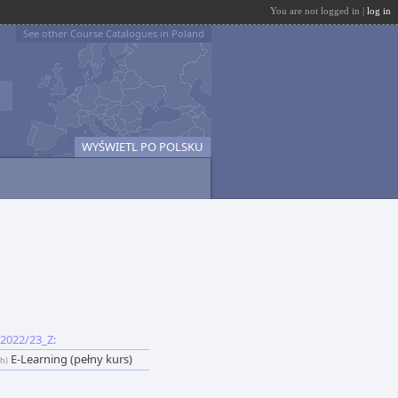
You are not logged in |
log in
See other Course Catalogues in Poland
WYŚWIETL PO POLSKU
2022/23_Z:
E-Learning (pełny kurs)
sh)