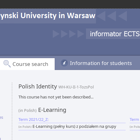
Information for students
Course search
Polish Identity
WH-KU-II-1-TozsPol
This course has not yet been described...
E-Learning
(in Polish)
es
Term 2021/22_Z:
Term 
E-Learning (pełny kurs) z podziałem na grupy
(in Polish)
(in Poli
d