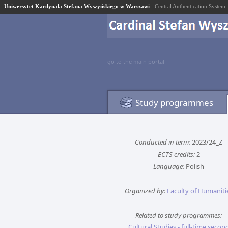
Uniwersytet Kardynała Stefana Wyszyńskiego w Warszawi
- Central Authentication System
go to the main portal
Study programmes
Conducted in term:
2023/24_Z
ECTS credits:
2
Language:
Polish
Organized by:
Faculty of Humaniti
Related to study programmes:
Cultural Studies - full-time secon