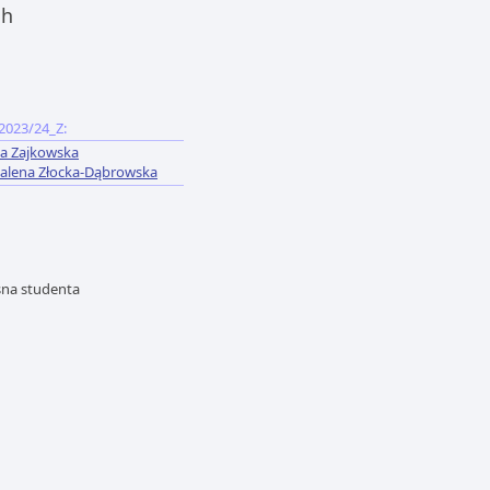
ch
2023/24_Z:
a Zajkowska
lena Złocka-Dąbrowska
asna studenta