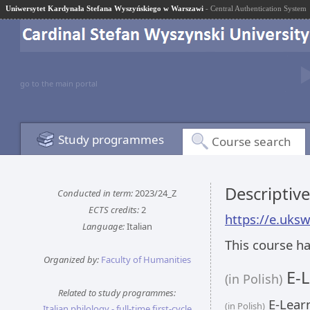
Uniwersytet Kardynała Stefana Wyszyńskiego w Warszawi
- Central Authentication System
go to the main portal
Study programmes
Course search
Descriptiv
Conducted in term:
2023/24_Z
ECTS credits:
2
https://e.uks
Language:
Italian
This course ha
Organized by:
Faculty of Humanities
E-L
(in Polish)
Related to study programmes:
E-Learn
(in Polish)
Italian philology - full-time first-cycle