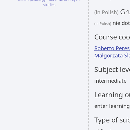
studies
Gru
(in Polish)
nie dot
(in Polish)
Course coo
Roberto Peres
Małgorzata Śl
Subject lev
intermediate
Learning 
enter learnin
Type of sub