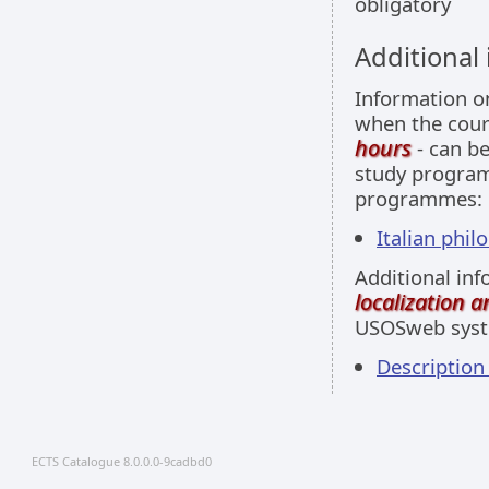
obligatory
Additional
Information 
when the cour
hours
- can be
study programm
programmes:
Italian philo
Additional inf
localization 
USOSweb sys
Descriptio
ECTS Catalogue 8.0.0.0-9cadbd0