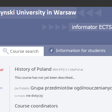
Information for students
Course search
History of Poland
ed!
WH-FPZ-I-1-HisPol-w
This course has not yet been described...
Grupa przedmiotów ogólnouczeniany
es
(in Polish)
nie dotyczy
(in Polish)
Course coordinators