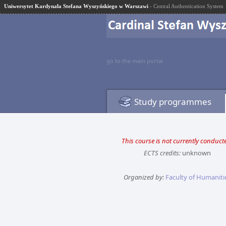
Uniwersytet Kardynała Stefana Wyszyńskiego w Warszawi
- Central Authentication System
go to the main portal
Study programmes
This course is not currently conduct
ECTS credits:
unknown
Organized by:
Faculty of Humaniti