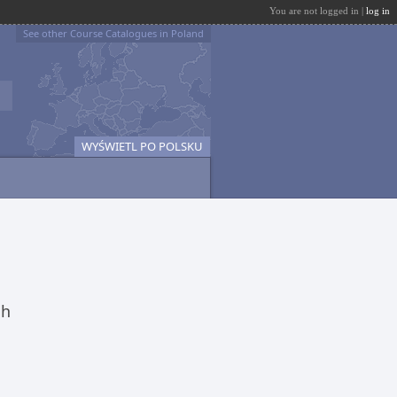
You are not logged in |
log in
See other Course Catalogues in Poland
WYŚWIETL PO POLSKU
ch