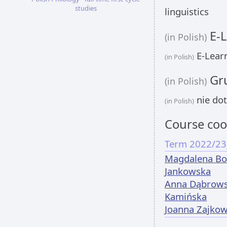
studies
linguistics
E-L
(in Polish)
E-Learn
(in Polish)
Gru
(in Polish)
nie dot
(in Polish)
Course coo
Term 2022/23
Magdalena Bo
Jankowska
Anna Dąbrows
Kamińska
Joanna Zajko