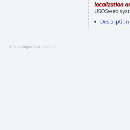
localization 
USOSweb sys
Descriptio
ECTS Catalogue 8.0.0.0-9cadbd0