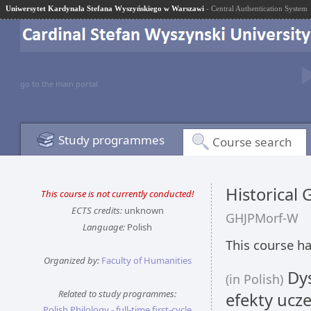
Uniwersytet Kardynała Stefana Wyszyńskiego w Warszawi
- Central Authentication System
go to the main portal
Study programmes
Course search
Historical
This course is not currently conducted!
ECTS credits:
unknown
GHJPMorf-W
Language:
Polish
This course ha
Organized by:
Faculty of Humanities
Dys
(in Polish)
Related to study programmes:
efekty ucze
Polish Philology - full-time first-cycle