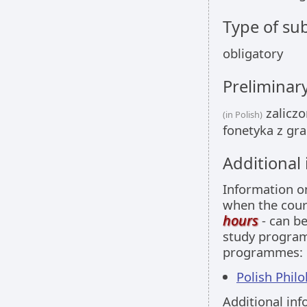
Type of sub
obligatory
Preliminar
zaliczo
(in Polish)
fonetyka z gra
Additional
Information 
when the cour
hours
- can be
study programm
programmes:
Polish Philol
Additional inf