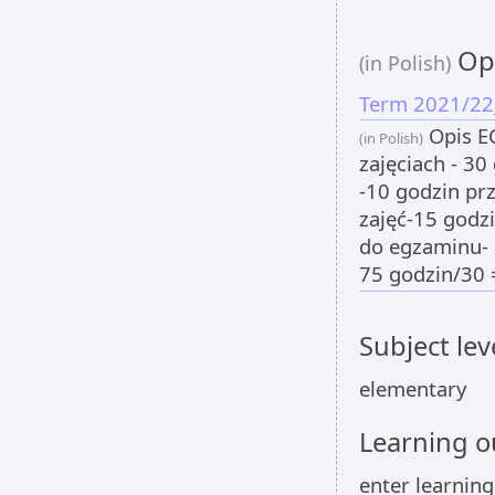
Opi
(in Polish)
Term 2021/22
Opis EC
(in Polish)
zajęciach - 30
-10 godzin pr
zajęć-15 godz
do egzaminu- 
75 godzin/30 
Subject lev
elementary
Learning 
enter learnin