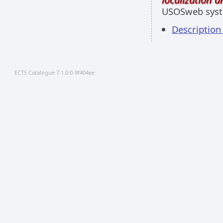
USOSweb sys
Descriptio
ECTS Catalogue 7.1.0.0-9f404ee