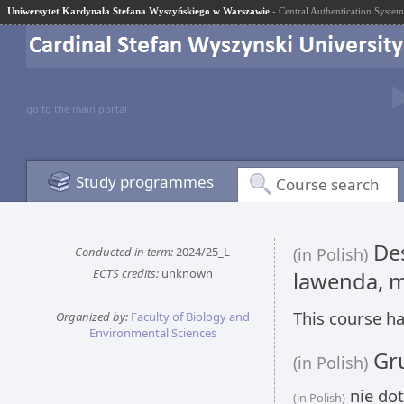
Uniwersytet Kardynała Stefana Wyszyńskiego w Warszawie
- Central Authentication System
go to the main portal
Study programmes
Course search
Des
Conducted in term:
2024/25_L
(in Polish)
ECTS credits:
unknown
lawenda, m
This course ha
Organized by:
Faculty of Biology and
Environmental Sciences
Gru
(in Polish)
nie dot
(in Polish)