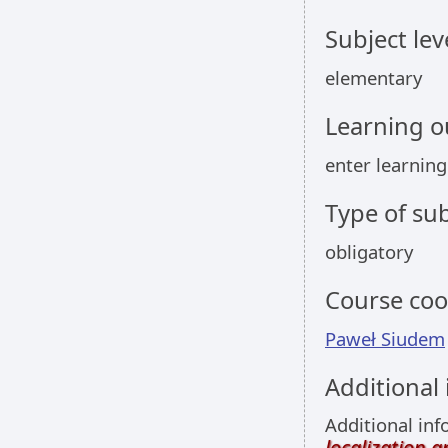
Subject lev
elementary
Learning 
enter learnin
Type of sub
obligatory
Course coo
Paweł Siudem
Additional
Additional inf
localization 