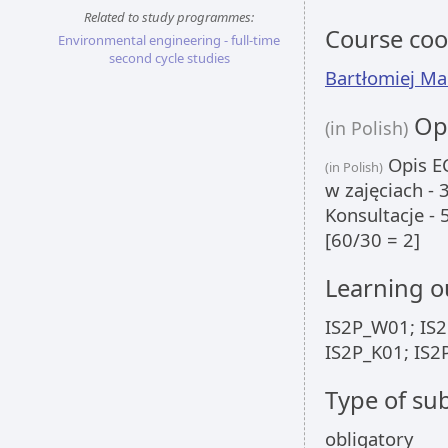
Related to study programmes:
Course coo
Environmental engineering - full-time
second cycle studies
Bartłomiej Ma
Opi
(in Polish)
Opis EC
(in Polish)
w zajęciach -
Konsultacje -
[60/30 = 2]
Learning 
IS2P_W01; IS2
IS2P_K01; IS2
Type of sub
obligatory