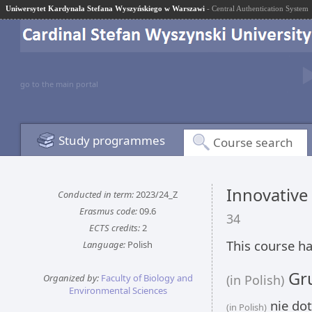
Uniwersytet Kardynała Stefana Wyszyńskiego w Warszawi
- Central Authentication System
go to the main portal
Study programmes
Course search
Innovative
Conducted in term:
2023/24_Z
Erasmus code:
09.6
34
ECTS credits:
2
This course ha
Language:
Polish
Gru
Organized by:
Faculty of Biology and
(in Polish)
Environmental Sciences
nie dot
(in Polish)