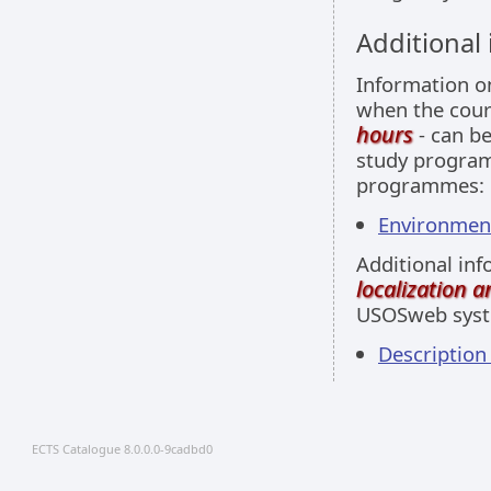
Additional
Information 
when the cour
hours
- can be
study programm
programmes:
Environment
Additional inf
localization 
USOSweb sys
Description
ECTS Catalogue 8.0.0.0-9cadbd0