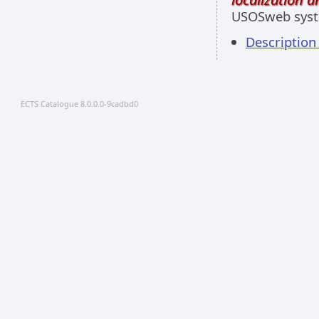
USOSweb sys
Descriptio
ECTS Catalogue 8.0.0.0-9cadbd0