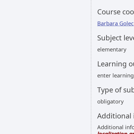
Course coo
Barbara Golec
Subject lev
elementary
Learning 
enter learni
Type of sub
obligatory
Additional
Additional inf
localization 