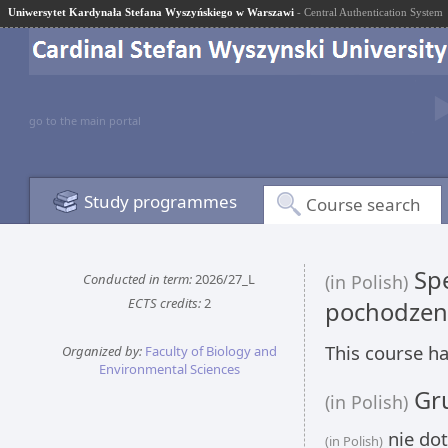
Uniwersytet Kardynała Stefana Wyszyńskiego w Warszawi
- Central Authentication System
go to the main portal
Study programmes
Course search
Spe
Conducted in term:
2026/27_L
(in Polish)
ECTS credits:
2
pochodzen
This course ha
Organized by:
Faculty of Biology and
Environmental Sciences
Gru
(in Polish)
nie dot
(in Polish)