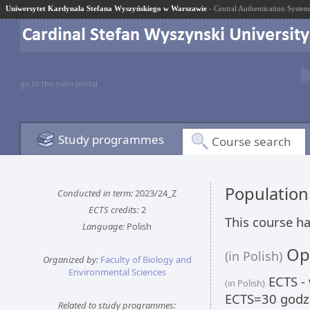
Uniwersytet Kardynała Stefana Wyszyńskiego w Warszawie
- Central Authentication System
go to the main portal
Study programmes
Course search
Populatio
Conducted in term:
2023/24_Z
ECTS credits:
2
This course ha
Language:
Polish
Opi
(in Polish)
Organized by:
Faculty of Biology and
Environmental Sciences
ECTS - 
(in Polish)
ECTS=30 godzi
Related to study programmes: