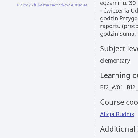
egzaminu: 30 
Biology - full-time second-cycle studies
- ćwiczenia Ud
godzin Przygo
raportu (prot
godzin Suma: 
Subject lev
elementary
Learning 
BI2_W01, BI2
Course coo
Alicja Budnik
Additional