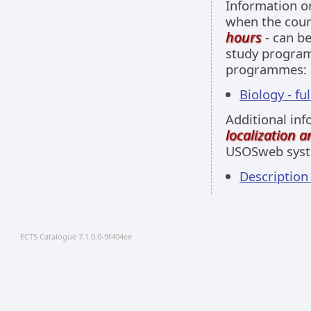
Information 
when the cour
hours
- can be
study programm
programmes:
Biology - fu
Additional inf
localization 
USOSweb sys
Description
ECTS Catalogue 7.1.0.0-9f404ee