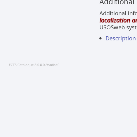
Additional
Additional inf
localization 
USOSweb sys
Description
ECTS Catalogue 8.0.0.0-9cadbd0