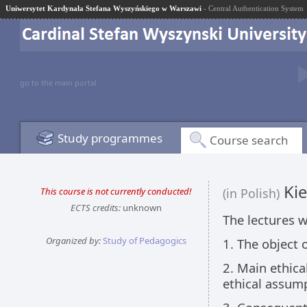
Uniwersytet Kardynała Stefana Wyszyńskiego w Warszawi
- Central Authentication System
go to the main portal
Study programmes
Course search
Kie
This course is not currently conducted!
(in Polish)
ECTS credits:
unknown
The lectures w
Organized by:
Study of Pedagogics
1. The object 
2. Main ethica
ethical assum