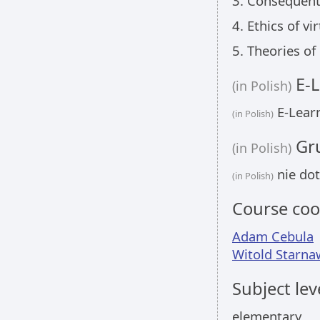
3. Consequenti
4. Ethics of vi
5. Theories of
E-L
(in Polish)
E-Learn
(in Polish)
Gru
(in Polish)
nie dot
(in Polish)
Course coo
Adam Cebula
Witold Starna
Subject lev
elementary