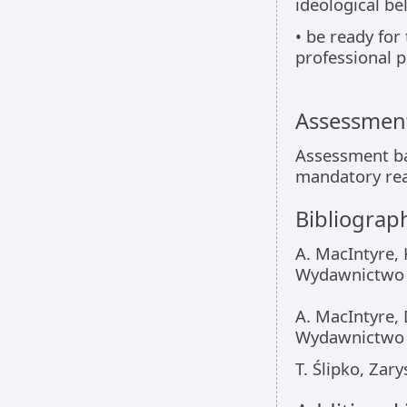
ideological bel
• be ready for 
professional p
Assessment
Assessment bas
mandatory rea
Bibliograp
A. MacIntyre, 
Wydawnictwo 
A. MacIntyre,
Wydawnictwo N
T. Ślipko, Za