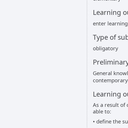
Learning 
enter learnin
Type of sub
obligatory
Preliminar
General knowle
contemporary
Learning 
As a result of
able to:
• define the su