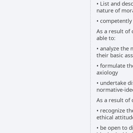
• List and des
nature of mor
• competently 
As a result of
able to:
• analyze the 
their basic a
• formulate th
axiology
• undertake di
normative-ideo
As a result of
• recognize th
ethical attitud
• be open to d